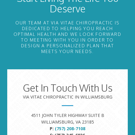
Deserve
OUR TEAM AT VIA VITAE CHIROPRACTIC IS
DEDICATED TO HELPING YOU REACH
OPTIMAL HEALTH AND WE LOOK FORWARD
TO MEETING WITH YOU IN ORDER TO
DESIGN A PERSONALIZED PLAN THAT
MEETS YOUR NEEDS.
Get In Touch With Us
VIA VITAE CHIROPRACTIC IN WILLIAMSBURG
4511 JOHN TYLER HIGHWAY SUITE B
WILLIAMSBURG, VA 23185
P:
(757) 208-7108