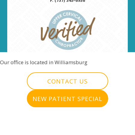
F: (757) 345-6936
Our office is located in Williamsburg
CONTACT US
NEW PATIENT SPECIAL