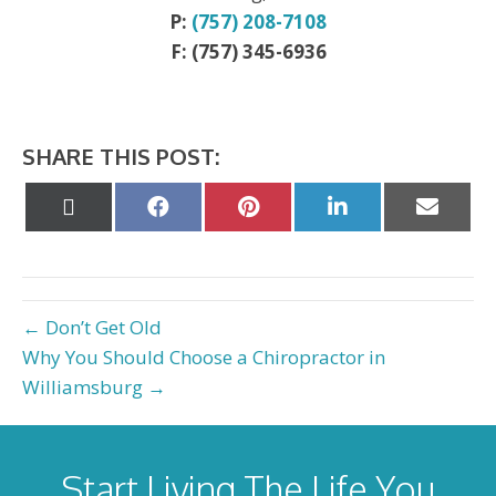
P:
(757) 208-7108
F: (757) 345-6936
SHARE THIS POST:
Share
Share
Share
Share
Share
on
on
on
on
on
X
Facebook
Pinterest
LinkedIn
Email
(Twitter)
← Don’t Get Old
Why You Should Choose a Chiropractor in
Williamsburg →
Start Living The Life You