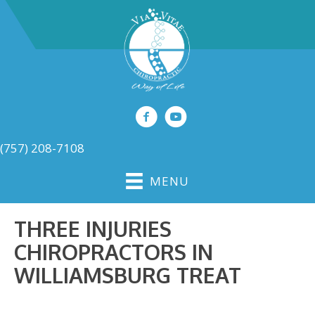
(757) 208-7108
MENU
THREE INJURIES
CHIROPRACTORS IN
WILLIAMSBURG TREAT