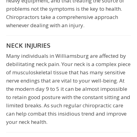
heavy equipment, and that treating the source of
problems not the symptoms is the key to health.
Chiropractors take a comprehensive approach
whenever dealing with an injury.
NECK INJURIES
Many individuals in Williamsburg are affected by
debilitating neck pain. Your neck is a complex piece
of musculoskeletal tissue that has many sensitive
nerve endings that are vital to your well-being. At
the modern day 9 to 5 it can be almost impossible
to retain good posture with the constant sitting and
limited breaks. As such regular chiropractic care
can help combat this insidious trend and improve
your neck health.