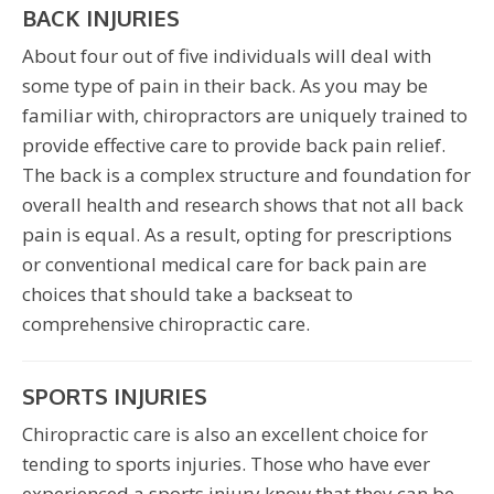
BACK INJURIES
About four out of five individuals will deal with
some type of pain in their back. As you may be
familiar with, chiropractors are uniquely trained to
provide effective care to provide back pain relief.
The back is a complex structure and foundation for
overall health and research shows that not all back
pain is equal. As a result, opting for prescriptions
or conventional medical care for back pain are
choices that should take a backseat to
comprehensive chiropractic care.
SPORTS INJURIES
Chiropractic care is also an excellent choice for
tending to sports injuries. Those who have ever
experienced a sports injury know that they can be