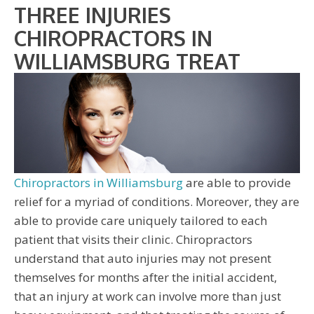
THREE INJURIES
CHIROPRACTORS IN
WILLIAMSBURG TREAT
Chiropractors in Williamsburg
are able to provide
relief for a myriad of conditions. Moreover, they are
able to provide care uniquely tailored to each
patient that visits their clinic. Chiropractors
understand that auto injuries may not present
themselves for months after the initial accident,
that an injury at work can involve more than just