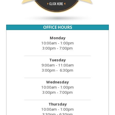
OFFICE HOURS
Monday
10:00am - 1:00pm
3:00pm - 7:00pm
Tuesday
9:00am - 11:00am
3:00pm - 6:30pm
Wednesday
10:00am - 1:00pm
3:00pm - 7:00pm
Thursday
10:00am - 1:00pm
3:30pm - 6:30pm