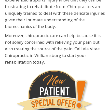
frustrating to rehabilitate from. Chiropractors are
uniquely trained to deal with these delicate injuries
given their intimate understanding of the
biomechanics of the body.
Moreover, chiropractic care can help because it is
not solely concerned with relieving your pain but
also treating the source of the pain. Call Via Vitae
Chiropractic in Williamsburg to start your
rehabilitation today.