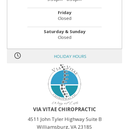
Friday
Closed
Saturday & Sunday
Closed
HOLIDAY HOURS
MLK JR. Day:
OPEN
President’s Day:
OPEN
Memorial Day:
CLOSED
Independence Day:
CLOSED
Labor Day:
CLOSED
Veteran’s Day:
OPEN
Thanksgiving:
CLOSED
Christmas:
CLOSED Dec. 24th
New Year:
CLOSED Dec. 31st
VIA VITAE CHIROPRACTIC
4511 John Tyler Highway Suite B
Williamsburg, VA 23185