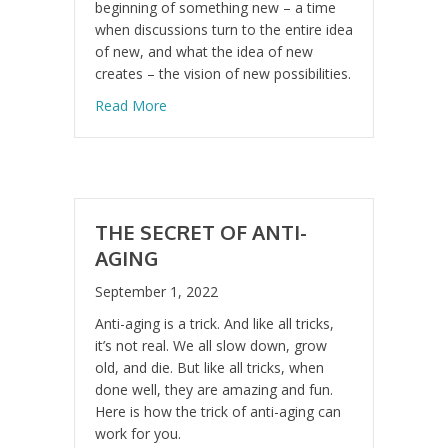
beginning of something new – a time
when discussions turn to the entire idea
of new, and what the idea of new
creates – the vision of new possibilities.
about “Cogito ergo sum” “I think, therefore 
Read More
THE SECRET OF ANTI-
AGING
September 1, 2022
Anti-aging is a trick. And like all tricks,
it’s not real. We all slow down, grow
old, and die. But like all tricks, when
done well, they are amazing and fun.
Here is how the trick of anti-aging can
work for you.