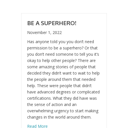
BE A SUPERHERO!
November 1, 2022
Has anyone told you you don’t need
permission to be a superhero? Or that
you don’t need someone to tell you it’s
okay to help other people? There are
some amazing stories of people that
decided they didn’t want to wait to help
the people around them that needed
help. These were people that didn’t
have advanced degrees or complicated
certifications. What they did have was
the sense of action and an
overwhelming urgency to start making
changes in the world around them.
about Be A Superhero!
Read More