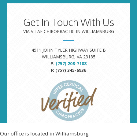
Get In Touch With Us
VIA VITAE CHIROPRACTIC IN WILLIAMSBURG
4511 JOHN TYLER HIGHWAY SUITE B
WILLIAMSBURG, VA 23185
P:
(757) 208-7108
F: (757) 345-6936
Our office is located in Williamsburg