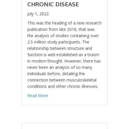
CHRONIC DISEASE
July 1, 2022
This was the heading of a new research
publication from late 2018, that was
the analysis of studies containing over
2.5 million study participants. The
relationship between structure and
function is well-established as a truism
in modern thought. However, there has
never been an analysis of so many
individuals before, detailing the
connection between musculoskeletal
conditions and other chronic illnesses.
about Musculoskeletal conditions may incre
Read More