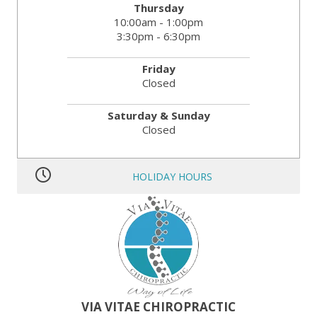
Thursday
10:00am - 1:00pm
3:30pm - 6:30pm
Friday
Closed
Saturday & Sunday
Closed
HOLIDAY HOURS
MLK JR. Day:
OPEN
President’s Day:
OPEN
Memorial Day:
CLOSED
Independence Day:
CLOSED
Labor Day:
CLOSED
Veteran’s Day:
OPEN
Thanksgiving:
CLOSED
Christmas:
CLOSED Dec. 24th
New Year:
CLOSED Dec. 31st
VIA VITAE CHIROPRACTIC