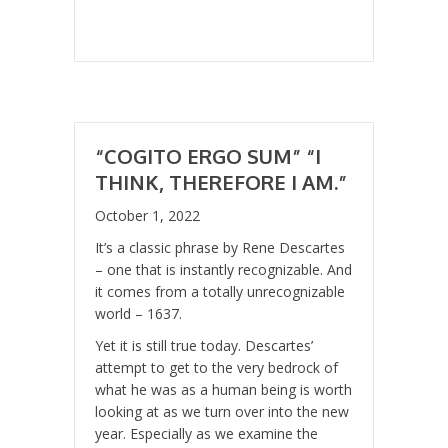
“COGITO ERGO SUM” “I
THINK, THEREFORE I AM.”
October 1, 2022
It’s a classic phrase by Rene Descartes
– one that is instantly recognizable. And
it comes from a totally unrecognizable
world – 1637.
Yet it is still true today. Descartes’
attempt to get to the very bedrock of
what he was as a human being is worth
looking at as we turn over into the new
year. Especially as we examine the