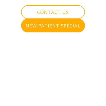
CONTACT US
NEW PATIENT SPECIAL