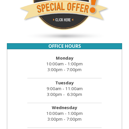
OFFICE HOURS
Monday
10:00am - 1:00pm
3:00pm - 7:00pm
Tuesday
9:00am - 11:00am
3:00pm - 6:30pm
Wednesday
10:00am - 1:00pm
3:00pm - 7:00pm