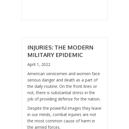
INJURIES: THE MODERN
MILITARY EPIDEMIC
April 1, 2022
American servicemen and women face
serious danger and death as a part of
the daily routine. On the front lines or
not, there is substantial stress in the
job of providing defense for the nation.
Despite the powerful images they leave
in our minds, combat injuries are not
the most common cause of harm in
the armed forces.