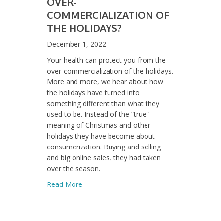
OVER-
COMMERCIALIZATION OF
THE HOLIDAYS?
December 1, 2022
Your health can protect you from the
over-commercialization of the holidays.
More and more, we hear about how
the holidays have turned into
something different than what they
used to be. Instead of the “true”
meaning of Christmas and other
holidays they have become about
consumerization. Buying and selling
and big online sales, they had taken
over the season.
about Over-commercialization of the Holid
Read More