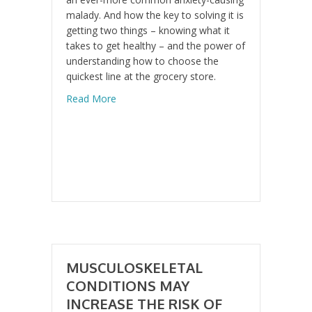
malady. And how the key to solving it is
getting two things – knowing what it
takes to get healthy – and the power of
understanding how to choose the
quickest line at the grocery store.
about The Cure for this Widespread Moder
Read More
MUSCULOSKELETAL
CONDITIONS MAY
INCREASE THE RISK OF