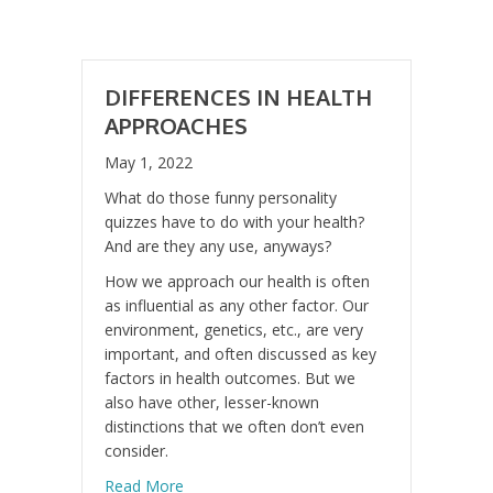
DIFFERENCES IN HEALTH
APPROACHES
May 1, 2022
What do those funny personality
quizzes have to do with your health?
And are they any use, anyways?
How we approach our health is often
as influential as any other factor. Our
environment, genetics, etc., are very
important, and often discussed as key
factors in health outcomes. But we
also have other, lesser-known
distinctions that we often don’t even
consider.
about Differences in Health Approaches
Read More