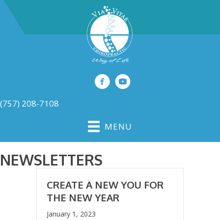
(757) 208-7108
MENU
NEWSLETTERS
CREATE A NEW YOU FOR
THE NEW YEAR
January 1, 2023