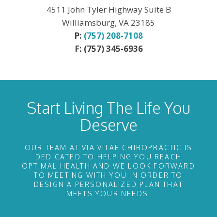
4511 John Tyler Highway Suite B
Williamsburg, VA 23185
P:
(757) 208-7108
F: (757) 345-6936
Start Living The Life You
Deserve
OUR TEAM AT VIA VITAE CHIROPRACTIC IS
DEDICATED TO HELPING YOU REACH
OPTIMAL HEALTH AND WE LOOK FORWARD
TO MEETING WITH YOU IN ORDER TO
DESIGN A PERSONALIZED PLAN THAT
MEETS YOUR NEEDS.