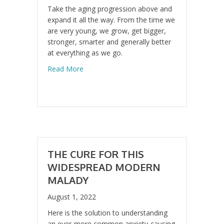
Take the aging progression above and
expand it all the way. From the time we
are very young, we grow, get bigger,
stronger, smarter and generally better
at everything as we go.
about The Secret of Anti-Aging
Read More
THE CURE FOR THIS
WIDESPREAD MODERN
MALADY
August 1, 2022
Here is the solution to understanding
an ever-more common anxiety-causing