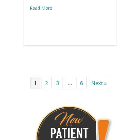
about Injuries: the Modern Military Epidemi
Read More
1
2
3
…
6
Next »