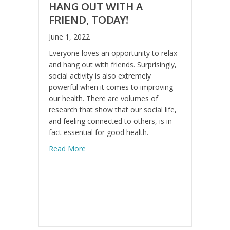
HANG OUT WITH A
FRIEND, TODAY!
June 1, 2022
Everyone loves an opportunity to relax
and hang out with friends. Surprisingly,
social activity is also extremely
powerful when it comes to improving
our health. There are volumes of
research that show that our social life,
and feeling connected to others, is in
fact essential for good health.
about Hang Out With a Friend, Today!
Read More