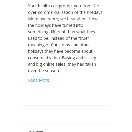
Your health can protect you from the
over-commercialization of the holidays.
More and more, we hear about how
the holidays have turned into
something different than what they
used to be. Instead of the “true”
meaning of Christmas and other
holidays they have become about
consumerization. Buying and selling
and big online sales, they had taken
over the season.
about Create a New You for the New Year
Read More