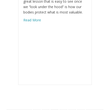
great lesson that is easy to see once
we “look under the hood” is how our
bodies protect what is most valuable.
about Balance Is Key
Read More