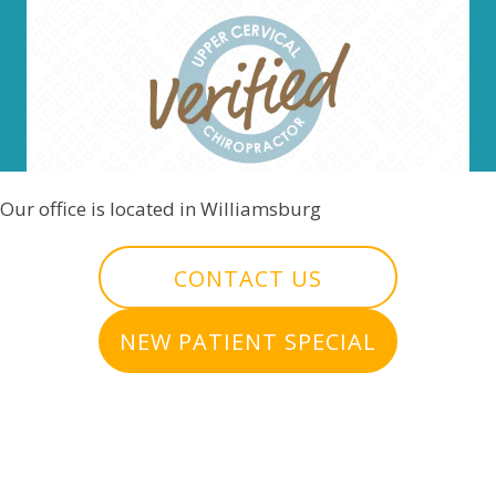
Our office is located in Williamsburg
CONTACT US
NEW PATIENT SPECIAL