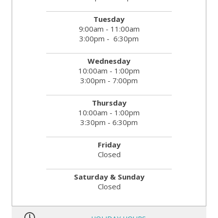
Tuesday
9:00am - 11:00am
3:00pm - 6:30pm
Wednesday
10:00am - 1:00pm
3:00pm - 7:00pm
Thursday
10:00am - 1:00pm
3:30pm - 6:30pm
Friday
Closed
Saturday & Sunday
Closed