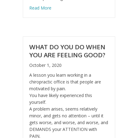
about Kids Today Are Moving Less Than Ev
Read More
WHAT DO YOU DO WHEN
YOU ARE FEELING GOOD?
October 1, 2020
A lesson you learn working in a
chiropractic office is that people are
motivated by pain.
You have likely experienced this
yourself.
A problem arises, seems relatively
minor, and gets no attention – until it
gets worse, and worse, and worse, and
DEMANDS your ATTENTION with
PAIN.