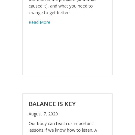
caused it), and what you need to
change to get better.
about Design Your Recovery
Read More
BALANCE IS KEY
August 7, 2020
Our body can teach us important
lessons if we know how to listen. A