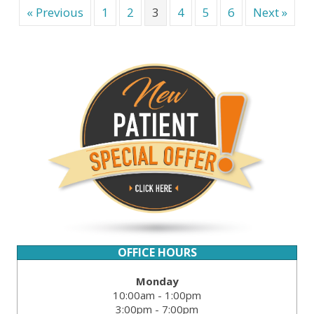
« Previous
1
2
3
4
5
6
Next »
OFFICE HOURS
Monday
10:00am - 1:00pm
3:00pm - 7:00pm