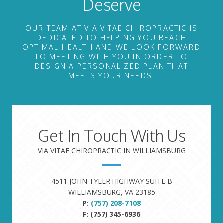
Deserve
OUR TEAM AT VIA VITAE CHIROPRACTIC IS
DEDICATED TO HELPING YOU REACH
OPTIMAL HEALTH AND WE LOOK FORWARD
TO MEETING WITH YOU IN ORDER TO
DESIGN A PERSONALIZED PLAN THAT
MEETS YOUR NEEDS.
Get In Touch With Us
VIA VITAE CHIROPRACTIC IN WILLIAMSBURG
4511 JOHN TYLER HIGHWAY SUITE B
WILLIAMSBURG, VA 23185
P:
(757) 208-7108
F: (757) 345-6936