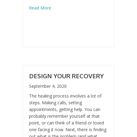
about What DO You DO When You Are Fee
Read More
DESIGN YOUR RECOVERY
September 4, 2020
The healing process involves a lot of
steps. Making calls, setting
appointments, getting help. You can
probably remember yourself at that
point, or can think of a friend or loved
one facing it now. Next, there is finding
out what is the problem (and what