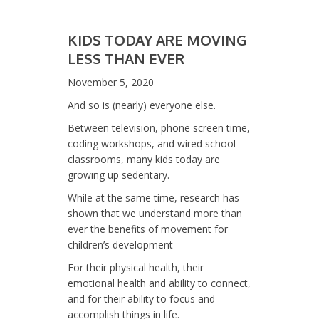
KIDS TODAY ARE MOVING
LESS THAN EVER
November 5, 2020
And so is (nearly) everyone else.
Between television, phone screen time,
coding workshops, and wired school
classrooms, many kids today are
growing up sedentary.
While at the same time, research has
shown that we understand more than
ever the benefits of movement for
children’s development –
For their physical health, their
emotional health and ability to connect,
and for their ability to focus and
accomplish things in life.