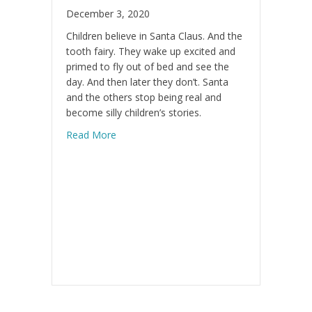
December 3, 2020
Children believe in Santa Claus. And the
tooth fairy. They wake up excited and
primed to fly out of bed and see the
day. And then later they don’t. Santa
and the others stop being real and
become silly children’s stories.
about Do you believe in yourself?
Read More