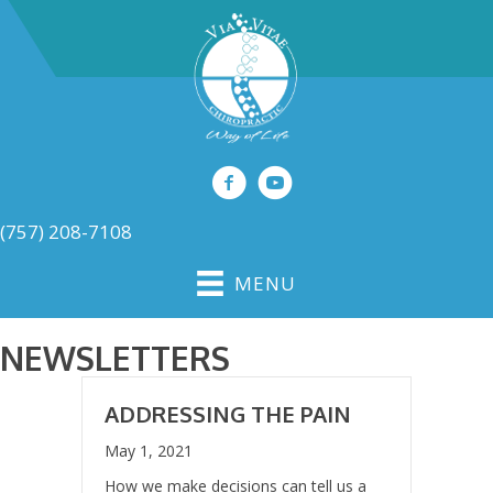
(757) 208-7108
MENU
NEWSLETTERS
ADDRESSING THE PAIN
May 1, 2021
How we make decisions can tell us a