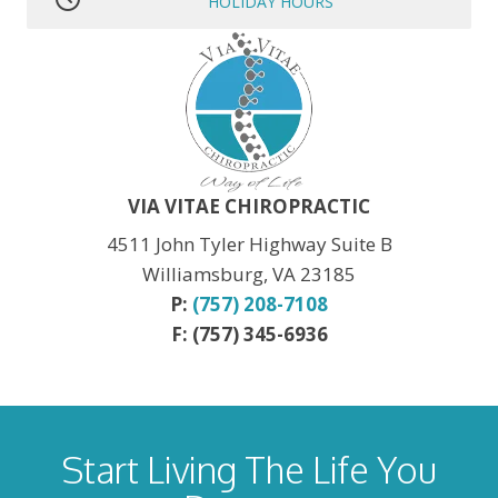
HOLIDAY HOURS
MLK JR. Day:
OPEN
President’s Day:
OPEN
Memorial Day:
CLOSED
Independence Day:
CLOSED
Labor Day:
CLOSED
Veteran’s Day:
OPEN
Thanksgiving:
CLOSED
Christmas:
CLOSED Dec. 24th
New Year:
CLOSED Dec. 31st
VIA VITAE CHIROPRACTIC
4511 John Tyler Highway Suite B
Williamsburg, VA 23185
P:
(757) 208-7108
F: (757) 345-6936
Start Living The Life You