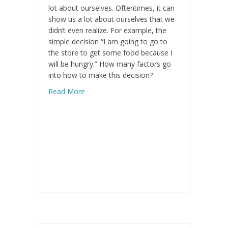
lot about ourselves. Oftentimes, it can
show us a lot about ourselves that we
didn’t even realize. For example, the
simple decision “I am going to go to
the store to get some food because I
will be hungry.” How many factors go
into how to make this decision?
about Addressing The Pain
Read More