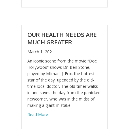
OUR HEALTH NEEDS ARE
MUCH GREATER
March 1, 2021
An iconic scene from the movie “Doc
Hollywood” shows Dr. Ben Stone,
played by Michael J. Fox, the hottest
star of the day, upended by the old-
time local doctor. The old-timer walks
in and saves the day from the panicked
newcomer, who was in the midst of
making a giant mistake.
about Our Health Needs are Much Greater
Read More