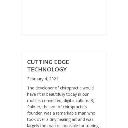
CUTTING EDGE
TECHNOLOGY
February 4, 2021
The developer of chiropractic would
have fit in beautifully today in our
mobile, connected, digital culture. BJ
Palmer, the son of chiropractic’s
founder, was a remarkable man who
took over a tiny healing art and was
largely the man responsible for turning