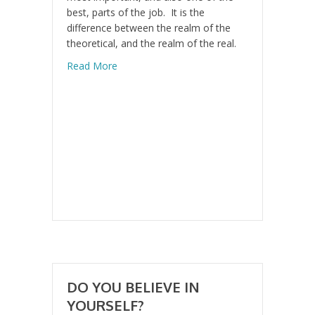
best, parts of the job. It is the
difference between the realm of the
theoretical, and the realm of the real.
about Don’t Get Old
Read More
DO YOU BELIEVE IN
YOURSELF?