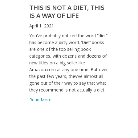
THIS IS NOT A DIET, THIS
IS A WAY OF LIFE
April 1, 2021
You’ve probably noticed the word “diet”
has become a dirty word. ‘Diet’ books
are one of the top selling book
categories, with dozens and dozens of
new titles on a big seller like
Amazon.com at any one time. But over
the past few years, they’ve almost all
gone out of their way to say that what
they recommend is not actually a diet.
about This is Not a Diet, This is a Way of Li
Read More