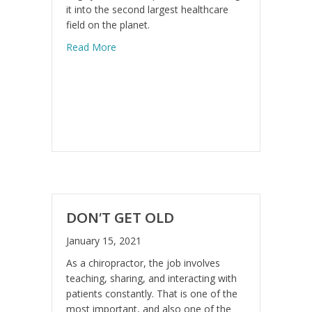
it into the second largest healthcare
field on the planet.
about Cutting Edge Technology
Read More
DON’T GET OLD
January 15, 2021
As a chiropractor, the job involves
teaching, sharing, and interacting with
patients constantly. That is one of the
most important, and also one of the