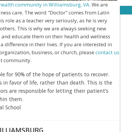
health community in Williamsburg, VA
. We are
ellness care. The word "Doctor" comes from Latin
 role as a teacher very seriously, as he is very
others. This is why we are always seeking new
 and educate them on their health and wellness
difference in their lives. If you are interested in
organization, business, or church, please
contact us
eat community.
e for 90% of the hope of patients to recover.
n favor of life, rather than death. This is the
ors are responsible for letting their patient’s
thin them.
al School
ILLIAMSBURG