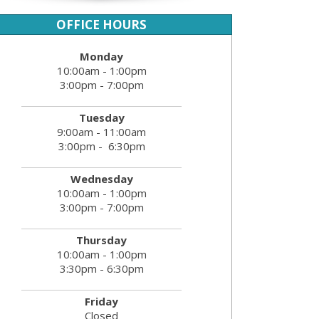
OFFICE HOURS
Monday
10:00am - 1:00pm
3:00pm - 7:00pm
Tuesday
9:00am - 11:00am
3:00pm - 6:30pm
Wednesday
10:00am - 1:00pm
3:00pm - 7:00pm
Thursday
10:00am - 1:00pm
3:30pm - 6:30pm
Friday
Closed