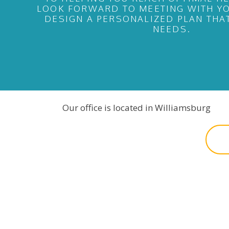
LOOK FORWARD TO MEETING WITH YO
DESIGN A PERSONALIZED PLAN THA
NEEDS.
Our office is located in Williamsburg