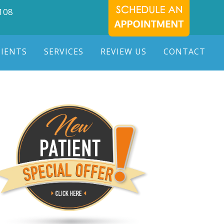
7108
TIENTS
SERVICES
REVIEW US
CONTACT