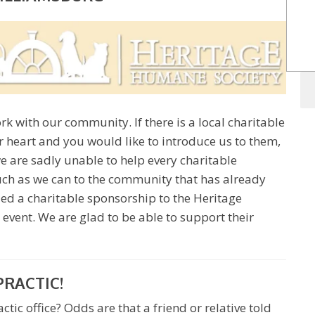
rk with our community. If there is a local charitable
r heart and you would like to introduce us to them,
e are sadly unable to help every charitable
much as we can to the community that has already
ded a charitable sponsorship to the Heritage
 event. We are glad to be able to support their
PRACTIC!
tic office? Odds are that a friend or relative told