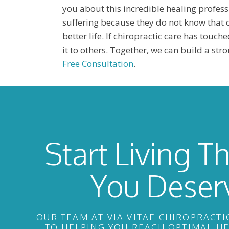
you about this incredible healing profess
suffering because they do not know that c
better life. If chiropractic care has touche
it to others. Together, we can build a st
Free Consultation
.
Start Living Th
You Deser
OUR TEAM AT VIA VITAE CHIROPRACTI
TO HELPING YOU REACH OPTIMAL H