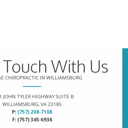
n Touch With Us
TAE CHIROPRACTIC IN WILLIAMSBURG
1 JOHN TYLER HIGHWAY SUITE B
WILLIAMSBURG, VA 23185
P:
(757) 208-7108
F: (757) 345-6936