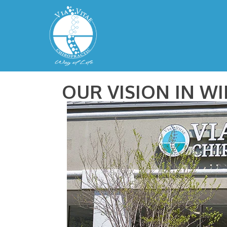
OUR VISION IN W