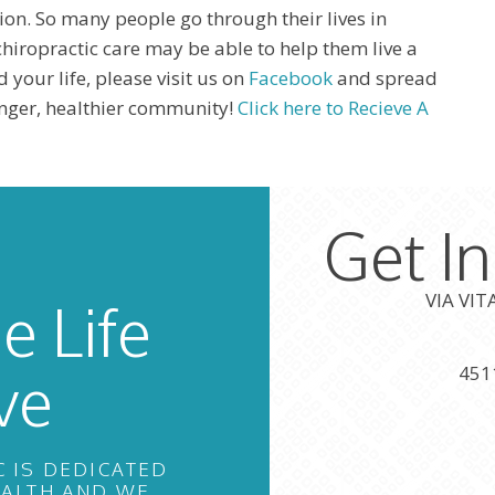
ion. So many people go through their lives in
hiropractic care may be able to help them live a
d your life, please visit us on
Facebook
and spread
ronger, healthier community!
Click here to Recieve A
Get I
VIA VI
e Life
ve
451
C IS DEDICATED
EALTH AND WE