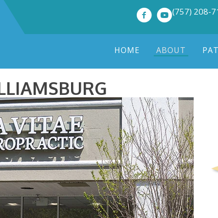
(757) 208-
HOME
ABOUT
PA
ILLIAMSBURG