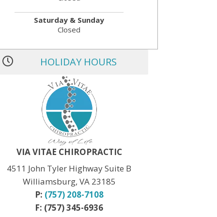
Saturday & Sunday
Closed
HOLIDAY HOURS
MLK JR. Day:
OPEN
President’s Day:
OPEN
Memorial Day:
CLOSED
Independence Day:
CLOSED
Labor Day:
CLOSED
Veteran’s Day:
OPEN
Thanksgiving:
CLOSED
Christmas:
CLOSED Dec. 24th
New Year:
CLOSED Dec. 31st
VIA VITAE CHIROPRACTIC
4511 John Tyler Highway Suite B
Williamsburg, VA 23185
P:
(757) 208-7108
F: (757) 345-6936