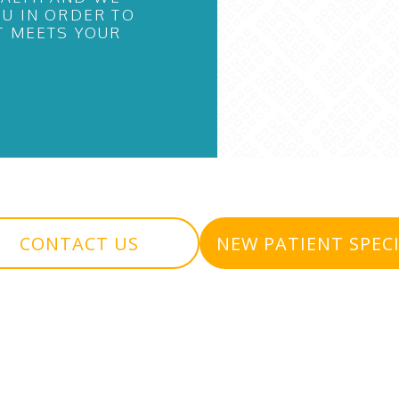
U IN ORDER TO
T MEETS YOUR
CONTACT US
NEW PATIENT SPEC