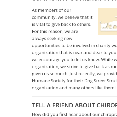
As members of our
community, we believe that it
is vital to give back to others.
For this reason, we are
always seeking new
opportunities to be involved in charity wo
organization that is near and dear to you
we encourage you to let us know. While w
organization, we strive to give back as 
given us so much. Just recently, we provi
Humane Society for their Dog Street Strut
organization and many others like them!
TELL A FRIEND ABOUT CHIRO
How did you first hear about our chiroprac