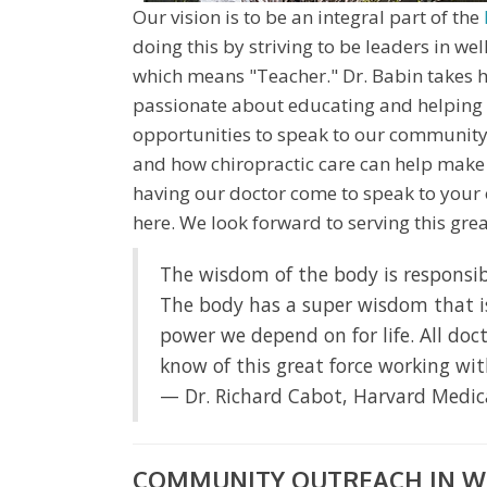
Our vision is to be an integral part of the
doing this by striving to be leaders in w
which means "Teacher." Dr. Babin takes his
passionate about educating and helping 
opportunities to speak to our community
and how chiropractic care can help make a 
having our doctor come to speak to your 
here. We look forward to serving this gr
The wisdom of the body is responsibl
The body has a super wisdom that is i
power we depend on for life. All doct
know of this great force working wi
— Dr. Richard Cabot, Harvard Medic
COMMUNITY OUTREACH IN W