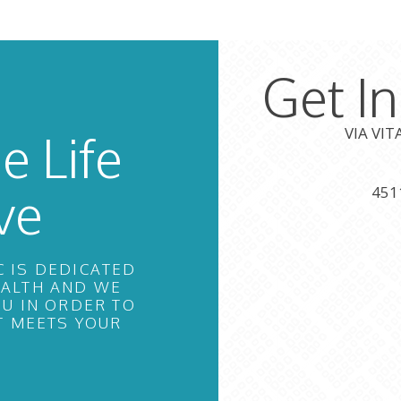
Get I
VIA VI
e Life
ve
451
C IS DEDICATED
EALTH AND WE
U IN ORDER TO
T MEETS YOUR