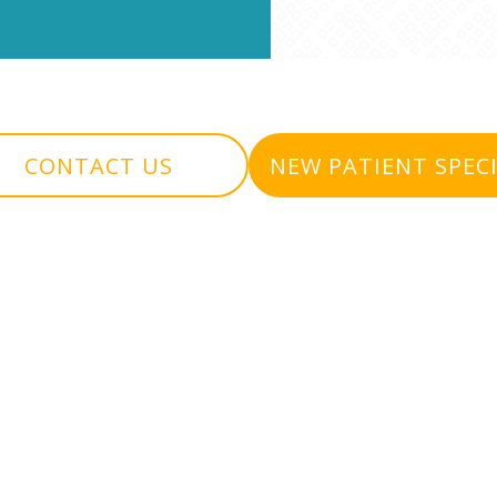
CONTACT US
NEW PATIENT SPEC