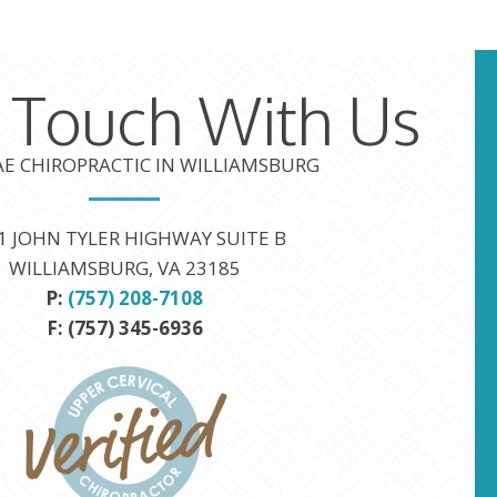
n Touch With Us
TAE CHIROPRACTIC IN WILLIAMSBURG
1 JOHN TYLER HIGHWAY SUITE B
WILLIAMSBURG, VA 23185
P:
(757) 208-7108
F: (757) 345-6936