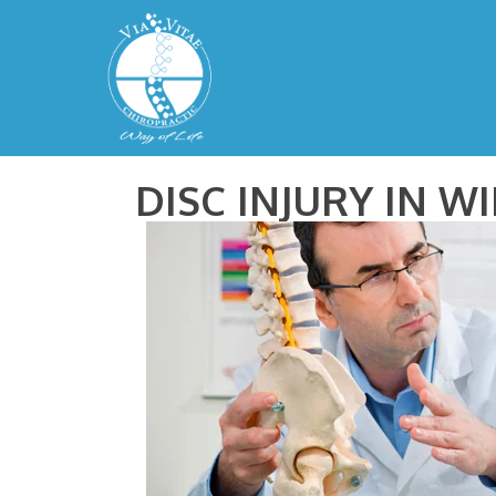
DISC INJURY IN W