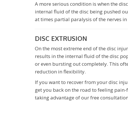
A more serious condition is when the disc
internal fluid of the disc being pushed o
at times partial paralysis of the nerves in
DISC EXTRUSION
On the most extreme end of the disc injur
results in the internal fluid of the disc 
or even bursting out completely. This ofte
reduction in flexibility.
If you want to recover from your disc inju
get you back on the road to feeling pain-
taking advantage of our free consultation