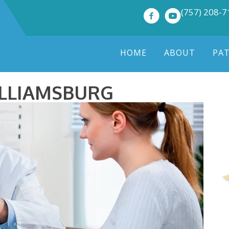
(757) 208-
HOME
ABOUT
PA
ILLIAMSBURG