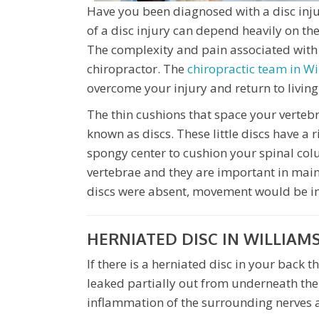
Have you been diagnosed with a disc inju
of a disc injury can depend heavily on t
The complexity and pain associated with 
chiropractor. The
chiropractic team in W
overcome your injury and return to living 
The thin cushions that space your vertebr
known as discs. These little discs have a
spongy center to cushion your spinal col
vertebrae and they are important in mainta
discs were absent, movement would be i
HERNIATED DISC IN WILLIAM
If there is a herniated disc in your back 
leaked partially out from underneath the 
inflammation of the surrounding nerves 