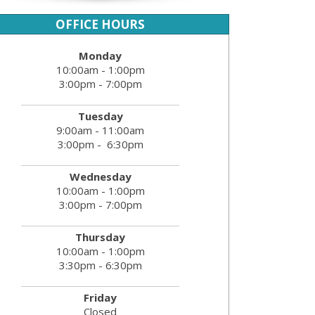
OFFICE HOURS
Monday
10:00am - 1:00pm
3:00pm - 7:00pm
Tuesday
9:00am - 11:00am
3:00pm - 6:30pm
Wednesday
10:00am - 1:00pm
3:00pm - 7:00pm
Thursday
10:00am - 1:00pm
3:30pm - 6:30pm
Friday
Closed