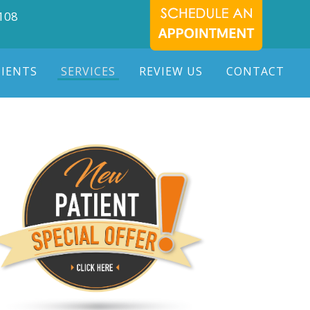
7108
TIENTS
SERVICES
REVIEW US
CONTACT