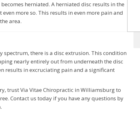
 becomes herniated. A herniated disc results in the
ut even more so. This results in even more pain and
 the area.
y spectrum, there is a disc extrusion. This condition
popping nearly entirely out from underneath the disc
n results in excruciating pain and a significant
ry, trust Via Vitae Chiropractic in Williamsburg to
free. Contact us today if you have any questions by
.