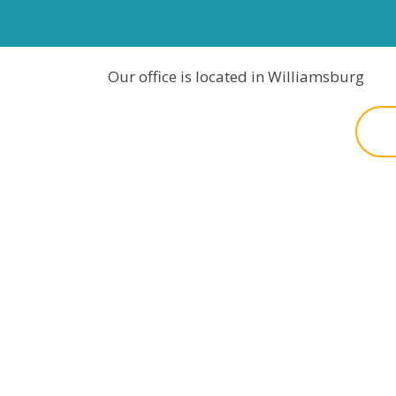
Our office is located in Williamsburg