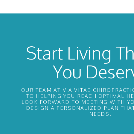
Start Living Th
You Deser
OUR TEAM AT VIA VITAE CHIROPRACTI
TO HELPING YOU REACH OPTIMAL H
LOOK FORWARD TO MEETING WITH YO
DESIGN A PERSONALIZED PLAN THA
NEEDS.