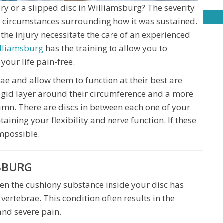
ry or a slipped disc in Williamsburg? The severity
he circumstances surrounding how it was sustained.
the injury necessitate the care of an experienced
illiamsburg
has the training to allow you to
your life pain-free.
ae and allow them to function at their best are
 rigid layer around their circumference and a more
umn. There are discs in between each one of your
ining your flexibility and nerve function. If these
mpossible.
SBURG
then the cushiony substance inside your disc has
vertebrae. This condition often results in the
and severe pain.