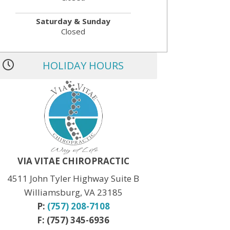
Saturday & Sunday
Closed
HOLIDAY HOURS
MLK JR. Day:
OPEN
President’s Day:
OPEN
Memorial Day:
CLOSED
Independence Day:
CLOSED
Labor Day:
CLOSED
Veteran’s Day:
OPEN
Thanksgiving:
CLOSED
Christmas:
CLOSED Dec. 24th
New Year:
CLOSED Dec. 31st
VIA VITAE CHIROPRACTIC
4511 John Tyler Highway Suite B
Williamsburg, VA 23185
P:
(757) 208-7108
F: (757) 345-6936