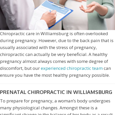
Chiropractic care in Williamsburg is often overlooked
during pregnancy. However, due to the back pain that is
usually associated with the stress of pregnancy,
chiropractic can actually be very beneficial. A healthy
pregnancy almost always comes with some degree of
discomfort, but our
experienced chiropractic team
can
ensure you have the most healthy pregnancy possible.
PRENATAL CHIROPRACTIC IN WILLIAMSBURG
To prepare for pregnancy, a woman’s body undergoes
many physiological changes. Amongst these is a
significant change in the balance of her body as a result