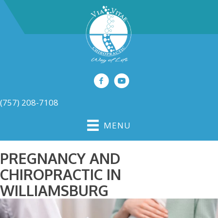
(757) 208-7108
MENU
PREGNANCY AND
CHIROPRACTIC IN
WILLIAMSBURG