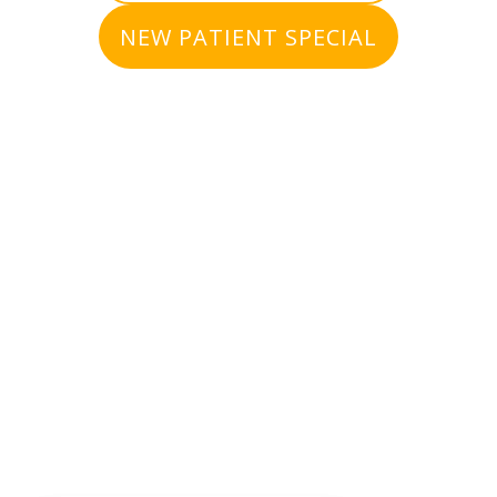
NEW PATIENT SPECIAL