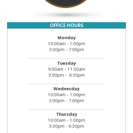
OFFICE HOURS
Monday
10:00am - 1:00pm
3:00pm - 7:00pm
Tuesday
9:00am - 11:00am
3:00pm - 6:30pm
Wednesday
10:00am - 1:00pm
3:00pm - 7:00pm
Thursday
10:00am - 1:00pm
3:30pm - 6:30pm