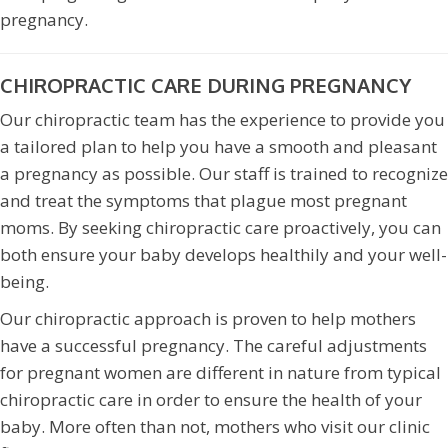
pregnancy.
CHIROPRACTIC CARE DURING PREGNANCY
Our chiropractic team has the experience to provide you
a tailored plan to help you have a smooth and pleasant
a pregnancy as possible. Our staff is trained to recognize
and treat the symptoms that plague most pregnant
moms. By seeking chiropractic care proactively, you can
both ensure your baby develops healthily and your well-
being.
Our chiropractic approach is proven to help mothers
have a successful pregnancy. The careful adjustments
for pregnant women are different in nature from typical
chiropractic care in order to ensure the health of your
baby. More often than not, mothers who visit our clinic