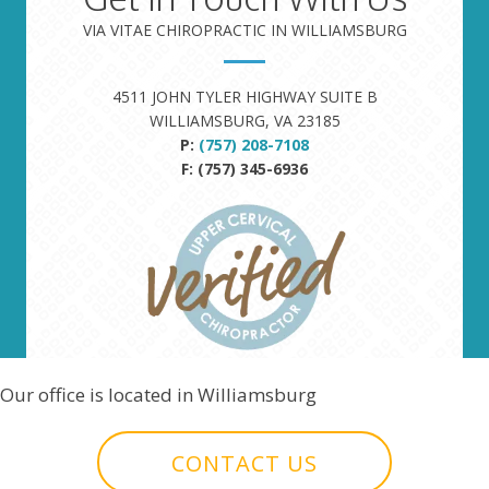
VIA VITAE CHIROPRACTIC IN WILLIAMSBURG
4511 JOHN TYLER HIGHWAY SUITE B
WILLIAMSBURG, VA 23185
P:
(757) 208-7108
F: (757) 345-6936
Our office is located in Williamsburg
CONTACT US