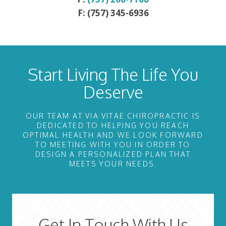
F: (757) 345-6936
Start Living The Life You
Deserve
OUR TEAM AT VIA VITAE CHIROPRACTIC IS
DEDICATED TO HELPING YOU REACH
OPTIMAL HEALTH AND WE LOOK FORWARD
TO MEETING WITH YOU IN ORDER TO
DESIGN A PERSONALIZED PLAN THAT
MEETS YOUR NEEDS.
Get In Touch With Us