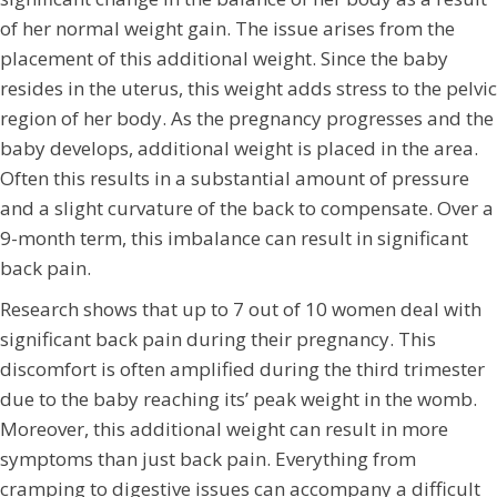
of her normal weight gain. The issue arises from the
placement of this additional weight. Since the baby
resides in the uterus, this weight adds stress to the pelvic
region of her body. As the pregnancy progresses and the
baby develops, additional weight is placed in the area.
Often this results in a substantial amount of pressure
and a slight curvature of the back to compensate. Over a
9-month term, this imbalance can result in significant
back pain.
Research shows that up to 7 out of 10 women deal with
significant back pain during their pregnancy. This
discomfort is often amplified during the third trimester
due to the baby reaching its’ peak weight in the womb.
Moreover, this additional weight can result in more
symptoms than just back pain. Everything from
cramping to digestive issues can accompany a difficult