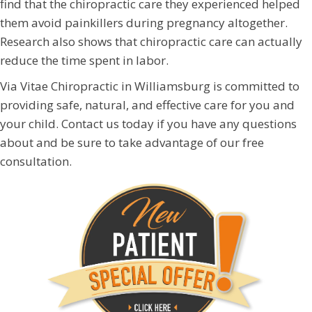
find that the chiropractic care they experienced helped
them avoid painkillers during pregnancy altogether.
Research also shows that chiropractic care can actually
reduce the time spent in labor.
Via Vitae Chiropractic in Williamsburg is committed to
providing safe, natural, and effective care for you and
your child. Contact us today if you have any questions
about and be sure to take advantage of our free
consultation.