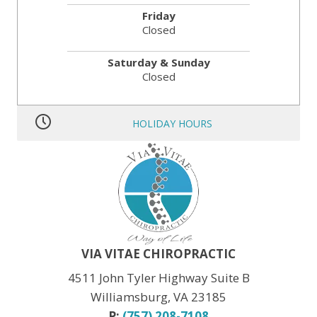
Friday
Closed
Saturday & Sunday
Closed
HOLIDAY HOURS
MLK JR. Day:
OPEN
President’s Day:
OPEN
Memorial Day:
CLOSED
Independence Day:
CLOSED
Labor Day:
CLOSED
Veteran’s Day:
OPEN
Thanksgiving:
CLOSED
Christmas:
CLOSED Dec. 24th
New Year:
CLOSED Dec. 31st
VIA VITAE CHIROPRACTIC
4511 John Tyler Highway Suite B
Williamsburg, VA 23185
P:
(757) 208-7108