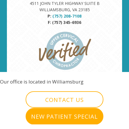
4511 JOHN TYLER HIGHWAY SUITE B
WILLIAMSBURG, VA 23185
P:
(757) 208-7108
F: (757) 345-6936
Our office is located in Williamsburg
CONTACT US
NEW PATIENT SPECIAL