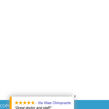
X
X
- Via Vitae Chiropractic
- Via Vitae Chiropractic
COPYRIGHT © 2026
“Great doctor and staff!”
“Great doctor and staff!”