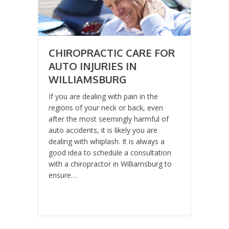
CHIROPRACTIC CARE FOR
AUTO INJURIES IN
WILLIAMSBURG
If you are dealing with pain in the
regions of your neck or back, even
after the most seemingly harmful of
auto accidents, it is likely you are
dealing with whiplash. It is always a
good idea to schedule a consultation
with a chiropractor in Williamsburg to
ensure…