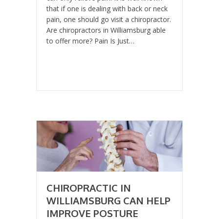
that if one is dealing with back or neck
pain, one should go visit a chiropractor.
Are chiropractors in Williamsburg able
to offer more? Pain Is Just…
CHIROPRACTIC IN
WILLIAMSBURG CAN HELP
IMPROVE POSTURE