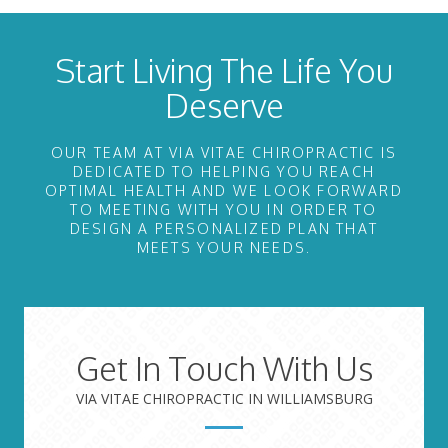
Start Living The Life You
Deserve
OUR TEAM AT VIA VITAE CHIROPRACTIC IS
DEDICATED TO HELPING YOU REACH
OPTIMAL HEALTH AND WE LOOK FORWARD
TO MEETING WITH YOU IN ORDER TO
DESIGN A PERSONALIZED PLAN THAT
MEETS YOUR NEEDS.
Get In Touch With Us
VIA VITAE CHIROPRACTIC IN WILLIAMSBURG