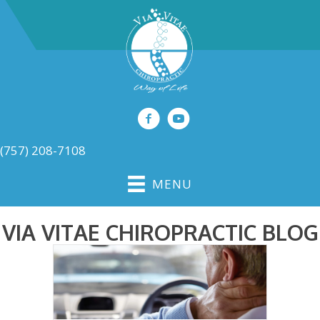
(757) 208-7108
MENU
VIA VITAE CHIROPRACTIC BLOG