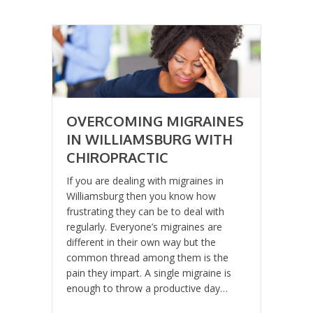
OVERCOMING MIGRAINES
IN WILLIAMSBURG WITH
CHIROPRACTIC
If you are dealing with migraines in
Williamsburg then you know how
frustrating they can be to deal with
regularly. Everyone’s migraines are
different in their own way but the
common thread among them is the
pain they impart. A single migraine is
enough to throw a productive day…