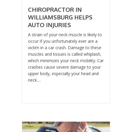
CHIROPRACTOR IN
WILLIAMSBURG HELPS
AUTO INJURIES
A strain of your neck muscle is likely to
occur if you unfortunately ever are a
victim in a car crash. Damage to these
muscles and tissues is called whiplash,
which minimizes your neck mobility. Car
crashes cause severe damage to your
upper body, especially your head and
neck.…