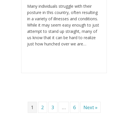
Many individuals struggle with their
posture in this country, often resulting
in a variety of illnesses and conditions.
While it may seem easy enough to just
attempt to stand up straight, many of
us know that it can be hard to realize
just how hunched over we are…
1
2
3
…
6
Next »