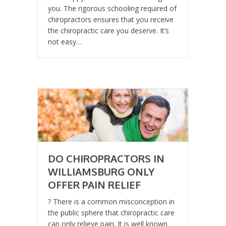
you. The rigorous schooling required of
chiropractors ensures that you receive
the chiropractic care you deserve. It’s
not easy…
DO CHIROPRACTORS IN
WILLIAMSBURG ONLY
OFFER PAIN RELIEF
? There is a common misconception in
the public sphere that chiropractic care
can only relieve pain. It is well known