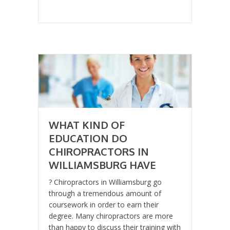
WHAT KIND OF
EDUCATION DO
CHIROPRACTORS IN
WILLIAMSBURG HAVE
? Chiropractors in Williamsburg go
through a tremendous amount of
coursework in order to earn their
degree. Many chiropractors are more
than happy to discuss their training with