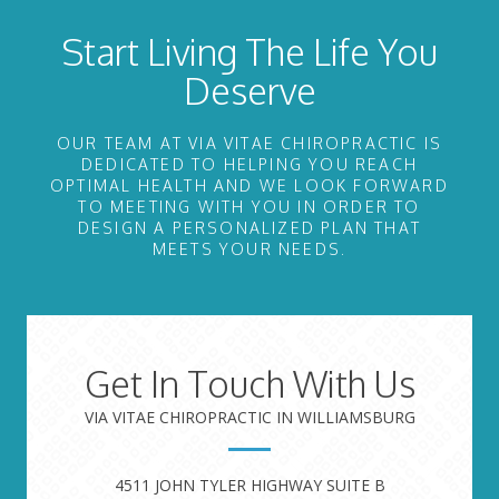
Start Living The Life You
Deserve
OUR TEAM AT VIA VITAE CHIROPRACTIC IS
DEDICATED TO HELPING YOU REACH
OPTIMAL HEALTH AND WE LOOK FORWARD
TO MEETING WITH YOU IN ORDER TO
DESIGN A PERSONALIZED PLAN THAT
MEETS YOUR NEEDS.
Get In Touch With Us
VIA VITAE CHIROPRACTIC IN WILLIAMSBURG
4511 JOHN TYLER HIGHWAY SUITE B