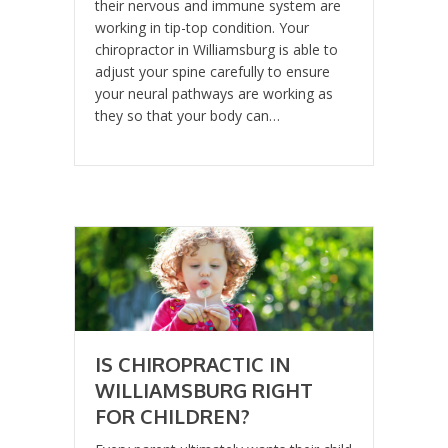
their nervous and immune system are
working in tip-top condition. Your
chiropractor in Williamsburg is able to
adjust your spine carefully to ensure
your neural pathways are working as
they so that your body can…
IS CHIROPRACTIC IN
WILLIAMSBURG RIGHT
FOR CHILDREN?