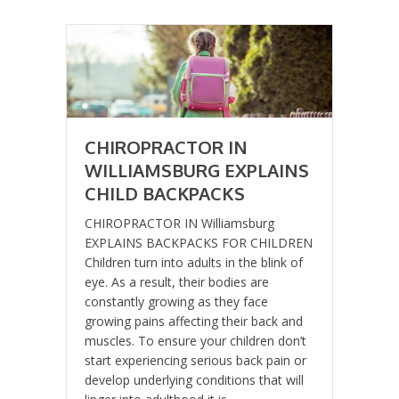
CHIROPRACTOR IN
WILLIAMSBURG EXPLAINS
CHILD BACKPACKS
CHIROPRACTOR IN Williamsburg
EXPLAINS BACKPACKS FOR CHILDREN
Children turn into adults in the blink of
eye. As a result, their bodies are
constantly growing as they face
growing pains affecting their back and
muscles. To ensure your children don’t
start experiencing serious back pain or
develop underlying conditions that will