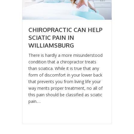
CHIROPRACTIC CAN HELP
SCIATIC PAIN IN
WILLIAMSBURG
There is hardly a more misunderstood
condition that a chiropractor treats
than sciatica. While it is true that any
form of discomfort in your lower back
that prevents you from living life your
way merits proper treatment, no all of
this pain should be classified as sciatic
pain.…