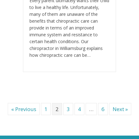
Every parent ultimately wants their child
to live a healthy life. Unfortunately,
many of them are unaware of the
benefits that chiropractic care can
provide in terms of an improved
immune system and resistance to
certain health conditions. Our
chiropractor in Williamsburg explains
how chiropractic care can be…
« Previous
1
2
3
4
…
6
Next »