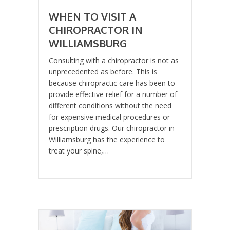
WHEN TO VISIT A
CHIROPRACTOR IN
WILLIAMSBURG
Consulting with a chiropractor is not as
unprecedented as before. This is
because chiropractic care has been to
provide effective relief for a number of
different conditions without the need
for expensive medical procedures or
prescription drugs. Our chiropractor in
Williamsburg has the experience to
treat your spine,…