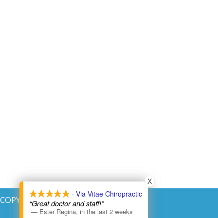
X
X
- Via Vitae Chiropractic
- Via Vitae Chiropractic
COPYRIGHT © 2026
“Great doctor and staff!”
“Great doctor and staff!”
—
—
Ester Regina
Ester Regina
,
,
in the last 2 weeks
in the last 2 weeks