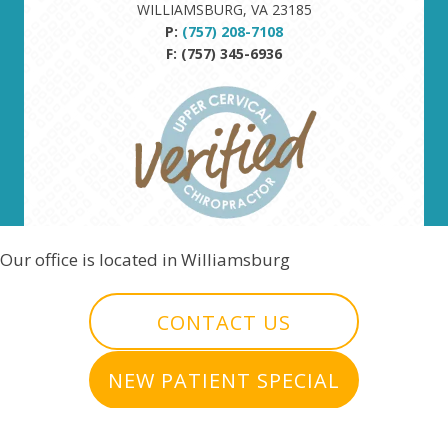
WILLIAMSBURG, VA 23185
P:
(757) 208-7108
F: (757) 345-6936
Our office is located in Williamsburg
CONTACT US
NEW PATIENT SPECIAL