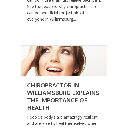
can do more than just relieve back pain.
See the reasons why chiropractic care
can be beneficial for just about
everyone in Williamsburg.…
CHIROPRACTOR IN
WILLIAMSBURG EXPLAINS
THE IMPORTANCE OF
HEALTH
People’s body’s are amazingly resilient
and are able to heal themselves when