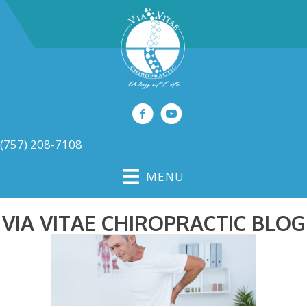
(757) 208-7108
MENU
VIA VITAE CHIROPRACTIC BLOG