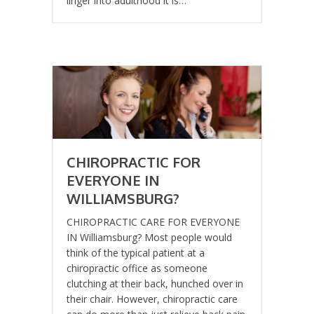
linger into adulthood it is…
CHIROPRACTIC FOR
EVERYONE IN
WILLIAMSBURG?
CHIROPRACTIC CARE FOR EVERYONE
IN Williamsburg? Most people would
think of the typical patient at a
chiropractic office as someone
clutching at their back, hunched over in
their chair. However, chiropractic care