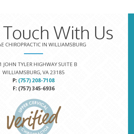
n Touch With Us
TAE CHIROPRACTIC IN WILLIAMSBURG
1 JOHN TYLER HIGHWAY SUITE B
WILLIAMSBURG, VA 23185
P:
(757) 208-7108
F: (757) 345-6936