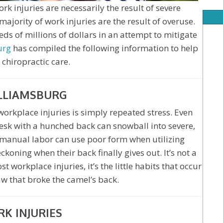
 injuries are necessarily the result of severe
 majority of work injuries are the result of overuse.
s of millions of dollars in an attempt to mitigate
urg
has compiled the following information to help
 chiropractic care.
ILLIAMSBURG
orkplace injuries is simply repeated stress. Even
esk with a hunched back can snowball into severe,
 manual labor can use poor form when utilizing
koning when their back finally gives out. It’s not a
 workplace injuries, it’s the little habits that occur
raw that broke the camel’s back.
K INJURIES