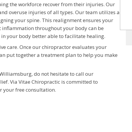
ping the workforce recover from their injuries. Our
and overuse injuries of all types. Our team utilizes a
ligning your spine. This realignment ensures your
that inflammation throughout your body can be
 in your body better able to facilitate healing.
ive care. Once our chiropractor evaluates your
an put together a treatment plan to help you make
 Williamsburg, do not hesitate to call our
lief. Via Vitae Chiropractic is committed to
r your free consultation.