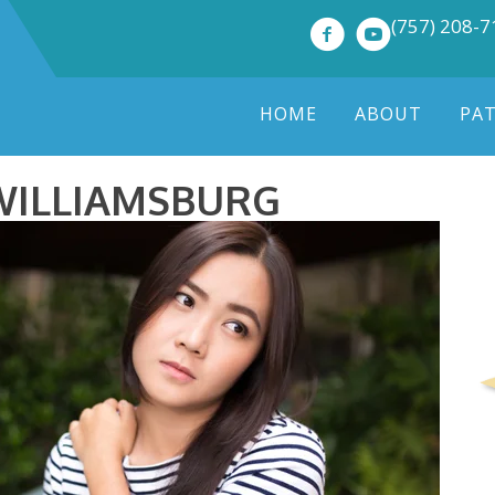
(757) 208-
HOME
ABOUT
PA
WILLIAMSBURG