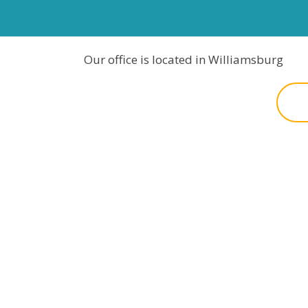
Our office is located in Williamsburg