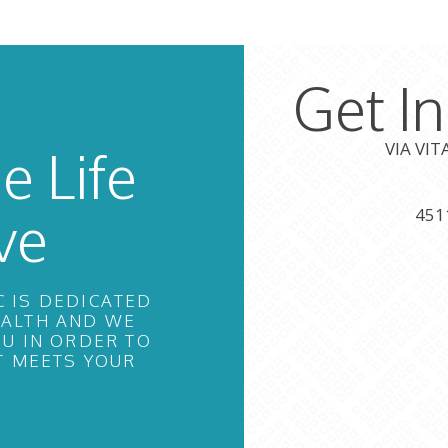
Get I
VIA VI
e Life
ve
451
C IS DEDICATED
EALTH AND WE
U IN ORDER TO
T MEETS YOUR