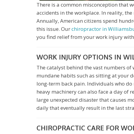
There is a common misconception that work
accidents in the workplace. In reality, the
Annually, American citizens spend hundred
this issue. Our
chiropractor in Williamsb
you find relief from your work injury with
WORK INJURY OPTIONS IN W
The catalyst behind the vast numbers of w
mundane habits such as sitting at your d
long-term back pain. Individuals who do
heavy machinery can also face a day of rec
large unexpected disaster that causes most
daily that eventually result in the last st
CHIROPRACTIC CARE FOR WOR