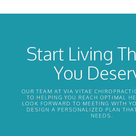
Start Living Th
You Deser
OUR TEAM AT VIA VITAE CHIROPRACTI
TO HELPING YOU REACH OPTIMAL H
LOOK FORWARD TO MEETING WITH YO
DESIGN A PERSONALIZED PLAN THA
NEEDS.