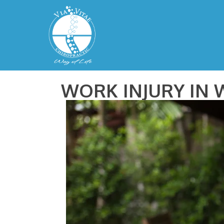
WORK INJURY IN 