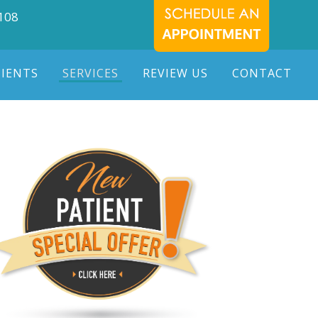
7108
TIENTS
SERVICES
REVIEW US
CONTACT