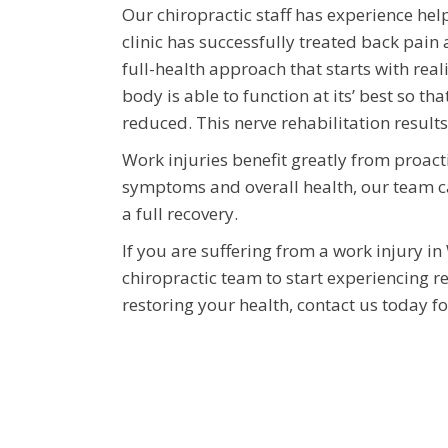
Our chiropractic staff has experience hel
clinic has successfully treated back pain 
full-health approach that starts with rea
body is able to function at its’ best so 
reduced. This nerve rehabilitation results
Work injuries benefit greatly from proact
symptoms and overall health, our team c
a full recovery.
If you are suffering from a work injury in
chiropractic team to start experiencing re
restoring your health, contact us today fo