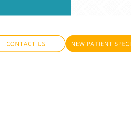
CONTACT US
NEW PATIENT SPEC