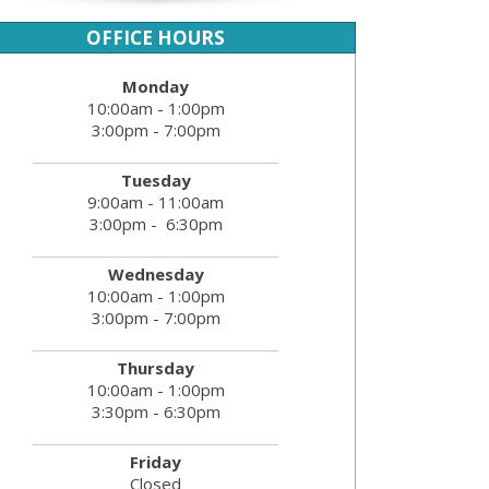
OFFICE HOURS
Monday
10:00am - 1:00pm
3:00pm - 7:00pm
Tuesday
9:00am - 11:00am
3:00pm - 6:30pm
Wednesday
10:00am - 1:00pm
3:00pm - 7:00pm
Thursday
10:00am - 1:00pm
3:30pm - 6:30pm
Friday
Closed