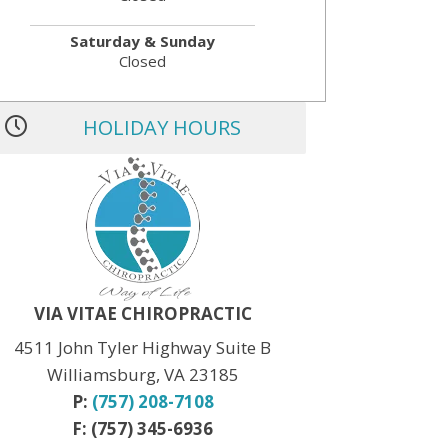
Saturday & Sunday
Closed
HOLIDAY HOURS
MLK JR. Day:
OPEN
President’s Day:
OPEN
Memorial Day:
CLOSED
Independence Day:
CLOSED
Labor Day:
CLOSED
Veteran’s Day:
OPEN
Thanksgiving:
CLOSED
Christmas:
CLOSED Dec. 24th
New Year:
CLOSED Dec. 31st
VIA VITAE CHIROPRACTIC
4511 John Tyler Highway Suite B
Williamsburg, VA 23185
P:
(757) 208-7108
F: (757) 345-6936