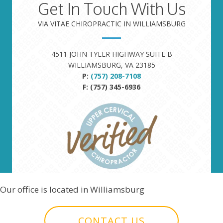
Get In Touch With Us
VIA VITAE CHIROPRACTIC IN WILLIAMSBURG
4511 JOHN TYLER HIGHWAY SUITE B
WILLIAMSBURG, VA 23185
P:
(757) 208-7108
F: (757) 345-6936
Our office is located in Williamsburg
CONTACT US