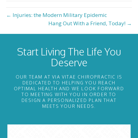
← Injuries: the Modern Military Epidemic
Hang Out With a Friend, Today! →
Start Living The Life You
Deserve
OUR TEAM AT VIA VITAE CHIROPRACTIC IS
DEDICATED TO HELPING YOU REACH
OPTIMAL HEALTH AND WE LOOK FORWARD
TO MEETING WITH YOU IN ORDER TO
DESIGN A PERSONALIZED PLAN THAT
MEETS YOUR NEEDS.