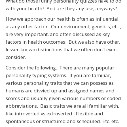
What do those funny personality quizzes have to do
with your health? And are they any use, anyways?
How we approach our health is often as influential
as any other factor. Our environment, genetics, etc.,
are very important, and often discussed as key
factors in health outcomes. But we also have other,
lesser-known distinctions that we often don’t even
consider.
Consider the following. There are many popular
personality typing systems. If you are familiar,
various personality traits that we can possess as
humans are divvied up and assigned names and
scores and usually given various numbers or coded
abbreviations. Basic traits we are all familiar with,
like introverted vs extroverted. Flexible and
spontaneous or structured and scheduled. Etc. etc.