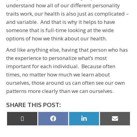
understand how all of our different personality
traits work, our health is also just as complicated –
and variable. And that is why it helps to have
someone that is full-time looking at the wide
options of how we think about our health.
And like anything else, having that person who has
the experience to personalize what’s most
important for each individual. Because often
times, no matter how much we learn about
ourselves, those around us can often see our own
patterns more clearly than we can ourselves.
SHARE THIS POST:
Share
Share
Share
Share
on
on
on
on
X
Facebook
LinkedIn
Email
(Twitter)