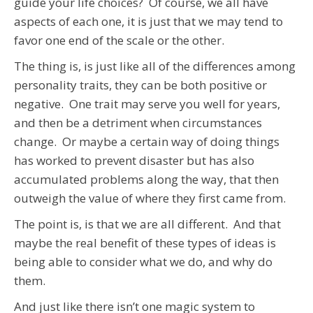
guide your life choices? Of course, we all have
aspects of each one, it is just that we may tend to
favor one end of the scale or the other.
The thing is, is just like all of the differences among
personality traits, they can be both positive or
negative. One trait may serve you well for years,
and then be a detriment when circumstances
change. Or maybe a certain way of doing things
has worked to prevent disaster but has also
accumulated problems along the way, that then
outweigh the value of where they first came from.
The point is, is that we are all different. And that
maybe the real benefit of these types of ideas is
being able to consider what we do, and why do
them.
And just like there isn’t one magic system to