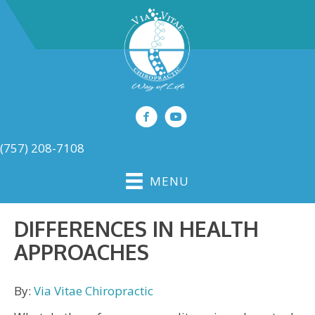
(757) 208-7108
MENU
DIFFERENCES IN HEALTH
APPROACHES
By:
Via Vitae Chiropractic