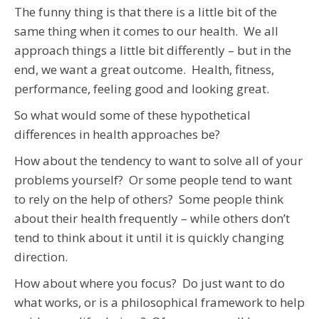
The funny thing is that there is a little bit of the
same thing when it comes to our health. We all
approach things a little bit differently – but in the
end, we want a great outcome. Health, fitness,
performance, feeling good and looking great.
So what would some of these hypothetical
differences in health approaches be?
How about the tendency to want to solve all of your
problems yourself? Or some people tend to want
to rely on the help of others? Some people think
about their health frequently – while others don’t
tend to think about it until it is quickly changing
direction.
How about where you focus? Do just want to do
what works, or is a philosophical framework to help