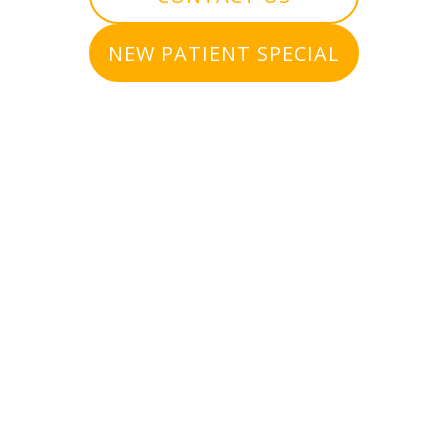
NEW PATIENT SPECIAL