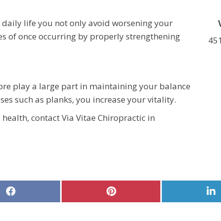
 daily life you not only avoid worsening your
es of once occurring by properly strengthening
451
re play a large part in maintaining your balance
ses such as planks, you increase your vitality.
health, contact Via Vitae Chiropractic in
Share
Share
S
on
on
o
Facebook
Pinterest
L