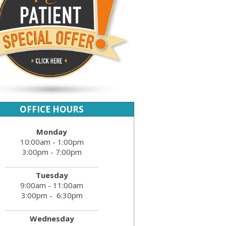
OFFICE HOURS
Monday
10:00am - 1:00pm
3:00pm - 7:00pm
Tuesday
9:00am - 11:00am
3:00pm - 6:30pm
Wednesday