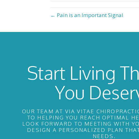
← Pain is an Important Signal
Start Living Th
You Deser
OUR TEAM AT VIA VITAE CHIROPRACTI
TO HELPING YOU REACH OPTIMAL H
LOOK FORWARD TO MEETING WITH YO
DESIGN A PERSONALIZED PLAN THA
NEEDS.