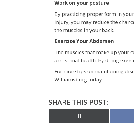
Work on your posture
By practicing proper form in your
injury, you may reduce the chanc
the muscles in your back.
Exercise Your Abdomen
The muscles that make up your co
and spinal health. By doing exerci
For more tips on maintaining disc 
Williamsburg today.
SHARE THIS POST:
Share
on
X
(Twitter)