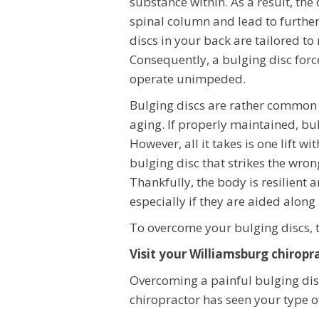
substance within. As a result, the 
spinal column and lead to further
discs in your back are tailored to
Consequently, a bulging disc force
operate unimpeded.
Bulging discs are rather common c
aging. If properly maintained, bu
However, all it takes is one lift w
bulging disc that strikes the wron
Thankfully, the body is resilient 
especially if they are aided alon
To overcome your bulging discs, t
Visit your Williamsburg chiropr
Overcoming a painful bulging di
chiropractor has seen your type of