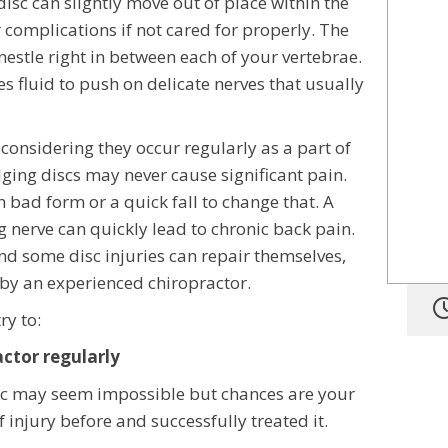
disc can slightly move out of place within the
 complications if not cared for properly. The
 nestle right in between each of your vertebrae.
s fluid to push on delicate nerves that usually
onsidering they occur regularly as a part of
lging discs may never cause significant pain.
ith bad form or a quick fall to change that. A
g nerve can quickly lead to chronic back pain.
and some disc injuries can repair themselves,
g by an experienced chiropractor.
ry to:
actor regularly
sc may seem impossible but chances are your
 injury before and successfully treated it.