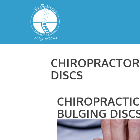
CHIROPRACTOR 
DISCS
CHIROPRACTIC
BULGING DISC