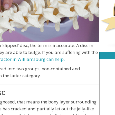
‘slipped’ disc, the term is inaccurate. A disc in
ey are able to bulge. If you are suffering with the
ractor in Williamsburg can help.
ized into two groups, non-contained and
o the latter category.
SC
agnosed, that means the bony layer surrounding
 has cracked and partially let out the jelly-like