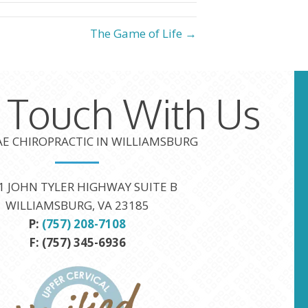
The Game of Life →
n Touch With Us
TAE CHIROPRACTIC IN WILLIAMSBURG
1 JOHN TYLER HIGHWAY SUITE B
WILLIAMSBURG, VA 23185
P:
(757) 208-7108
F: (757) 345-6936