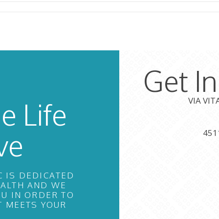
Get I
VIA VI
e Life
ve
451
C IS DEDICATED
EALTH AND WE
U IN ORDER TO
T MEETS YOUR