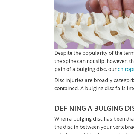
Despite the popularity of the term 
the spine can not slip, however, th
pain of a bulging disc, our
chirop
Disc injuries are broadly categor
contained. A bulging disc falls int
DEFINING A BULGING DI
When a bulging disc has been di
the disc in between your vertebrae