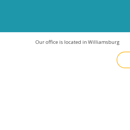
Our office is located in Williamsburg