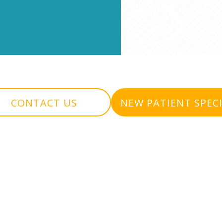
CONTACT US
NEW PATIENT SPEC