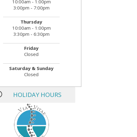
10:00am - 1:00pm
3:00pm - 7:00pm
Thursday
10:00am - 1:00pm
3:30pm - 6:30pm
Friday
Closed
Saturday & Sunday
Closed
HOLIDAY HOURS
MLK JR. Day:
OPEN
President’s Day:
OPEN
Memorial Day:
CLOSED
Independence Day:
CLOSED
Labor Day:
CLOSED
Veteran’s Day:
OPEN
Thanksgiving:
CLOSED