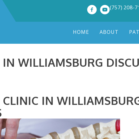
(757) 208-
HOME
ABOUT
PA
IN WILLIAMSBURG DISCU
 CLINIC IN WILLIAMSBUR
S