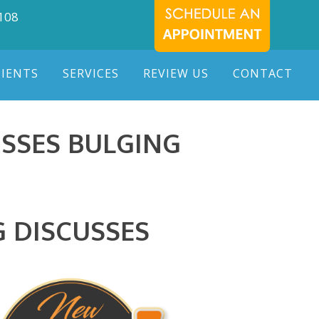
7108
TIENTS
SERVICES
REVIEW US
CONTACT
SSES BULGING
G DISCUSSES