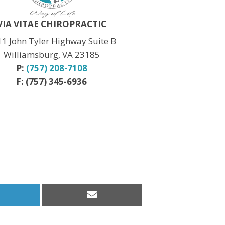
Christmas:
CLOSED Dec. 24th
New Year:
CLOSED Dec. 31st
VIA VITAE CHIROPRACTIC
1 John Tyler Highway Suite B
Williamsburg, VA 23185
P:
(757) 208-7108
F: (757) 345-6936
hare
Share
n
on
inkedIn
Email