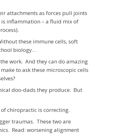
r attachments as forces pull joints
is inflammation – a fluid mix of
 process).
Without these immune cells, soft
school biology…
do the work. And they can do amazing
 make to ask these microscopic cells
selves?
hemical doo-dads they produce. But
f chiropractic is correcting.
bigger traumas. These two are
ics. Read: worsening alignment