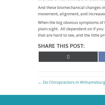
And these biomechanical changes in 
movement, alignment, and increased
When the big obvious symptoms of t
plain sight. All dependent on if you
that are hard to see, and the little 
SHARE THIS POST:
Share
on
X
(Twitter)
← Do Chiropractors in Williamsburg 