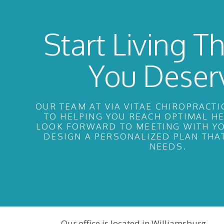
Start Living Th
You Deser
OUR TEAM AT VIA VITAE CHIROPRACTI
TO HELPING YOU REACH OPTIMAL H
LOOK FORWARD TO MEETING WITH YO
DESIGN A PERSONALIZED PLAN THA
NEEDS.
Our office is located in Williamsburg