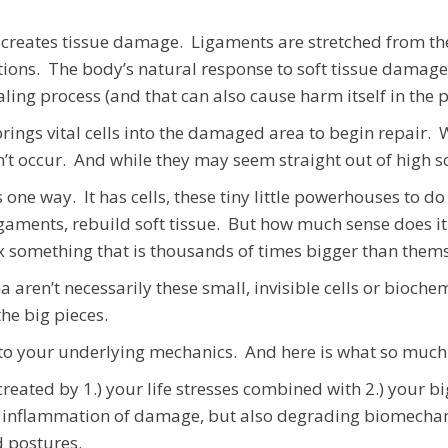
creates tissue damage. Ligaments are stretched from thei
tions. The body’s natural response to soft tissue damage 
ealing process (and that can also cause harm itself in the
rings vital cells into the damaged area to begin repair. 
ldn’t occur. And while they may seem straight out of high 
one way. It has cells, these tiny little powerhouses to 
igaments, rebuild soft tissue. But how much sense does it
 fix something that is thousands of times bigger than them
ma aren’t necessarily these small, invisible cells or bioc
the big pieces.
to your underlying mechanics. And here is what so much o
eated by 1.) your life stresses combined with 2.) your 
 inflammation of damage, but also degrading biomechan
d postures.