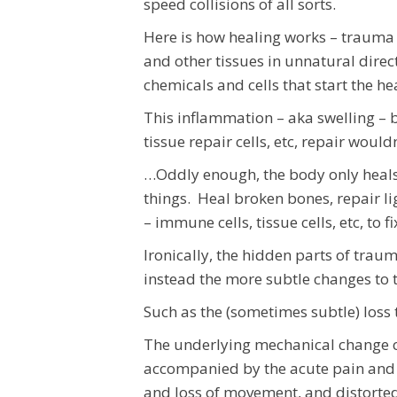
speed collisions of all sorts.
Here is how healing works – trauma 
and other tissues in unnatural direc
chemicals and cells that start the h
This inflammation – aka swelling – b
tissue repair cells, etc, repair wou
…Oddly enough, the body only heals 
things. Heal broken bones, repair l
– immune cells, tissue cells, etc, to
Ironically, the hidden parts of trau
instead the more subtle changes to 
Such as the (sometimes subtle) loss 
The underlying mechanical change cr
accompanied by the acute pain and
and loss of movement, and distorte