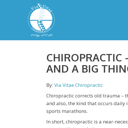
CHIROPRACTIC –
AND A BIG THIN
By:
Via Vitae Chiropractic
Chiropractic corrects old trauma – th
and also, the kind that occurs dail
sports marathons.
In short, chiropractic is a near-nec