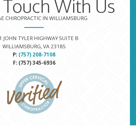
n Touch With Us
TAE CHIROPRACTIC IN WILLIAMSBURG
1 JOHN TYLER HIGHWAY SUITE B
WILLIAMSBURG, VA 23185
P:
(757) 208-7108
F: (757) 345-6936