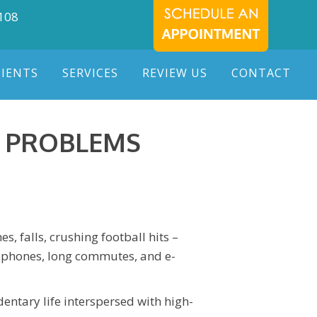
7108
TIENTS
SERVICES
REVIEW US
CONTACT
G PROBLEMS
, falls, crushing football hits –
le phones, long commutes, and e-
entary life interspersed with high-