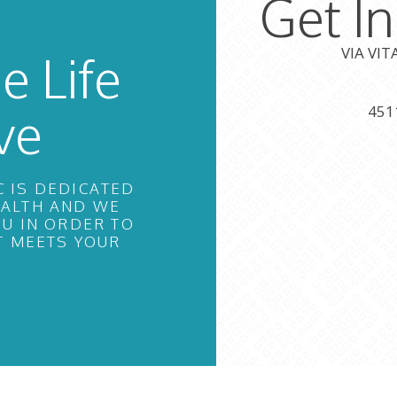
Get I
VIA VI
e Life
ve
451
C IS DEDICATED
EALTH AND WE
U IN ORDER TO
T MEETS YOUR