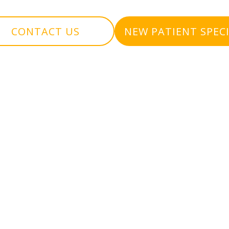
CONTACT US
NEW PATIENT SPEC