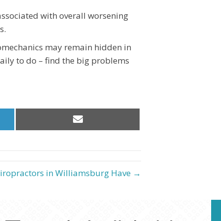
associated with overall worsening
s.
iomechanics may remain hidden in
aily to do – find the big problems
Share
on
Email
iropractors in Williamsburg Have →