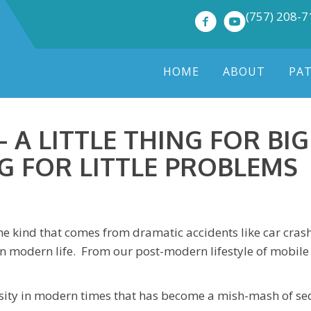
(757) 208-
HOME
ABOUT
PA
 A LITTLE THING FOR BI
G FOR LITTLE PROBLEMS
e kind that comes from dramatic accidents like car crashes
y in modern life. From our post-modern lifestyle of mobi
essity in modern times that has become a mish-mash of sed