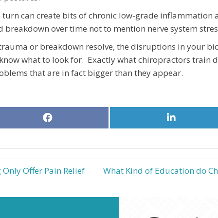
turn can create bits of chronic low-grade inflammation 
 breakdown over time not to mention nerve system stres
rauma or breakdown resolve, the disruptions in your b
 know what to look for. Exactly what chiropractors train d
problems that are in fact bigger than they appear.
Share
Share
on
on
Facebook
LinkedIn
Only Offer Pain Relief
What Kind of Education do Ch