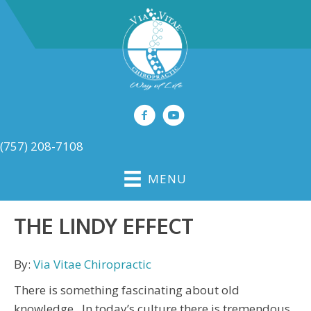
(757) 208-7108
MENU
THE LINDY EFFECT
By:
Via Vitae Chiropractic
There is something fascinating about old
knowledge. In today’s culture there is tremendous