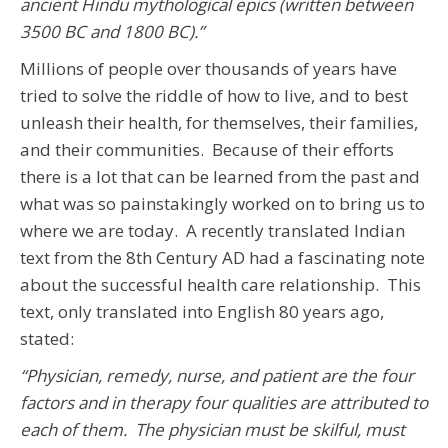
ancient Hindu mythological epics (written between
3500 BC and 1800 BC).”
Millions of people over thousands of years have
tried to solve the riddle of how to live, and to best
unleash their health, for themselves, their families,
and their communities. Because of their efforts
there is a lot that can be learned from the past and
what was so painstakingly worked on to bring us to
where we are today. A recently translated Indian
text from the 8th Century AD had a fascinating note
about the successful health care relationship. This
text, only translated into English 80 years ago,
stated:
“Physician, remedy, nurse, and patient are the four
factors and in therapy four qualities are attributed to
each of them. The physician must be skilful, must