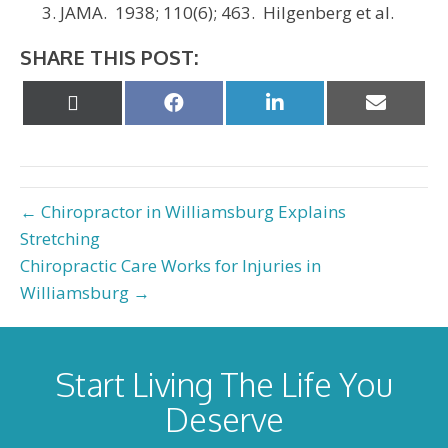
JAMA. 1938; 110(6); 463. Hilgenberg et al.
SHARE THIS POST:
Share
Share
Share
Share
on
on
on
on
X
Facebook
LinkedIn
Email
(Twitter)
← Chiropractor in Williamsburg Explains
Stretching
Chiropractic Care Works for Injuries in
Williamsburg →
Start Living The Life You
Deserve