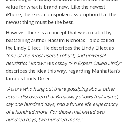
value for what is brand new. Like the newest
iPhone, there is an unspoken assumption that the
newest thing must be the best.
However, there is a concept that was created by
bestselling author Nassim Nicholas Taleb called
the Lindy Effect. He describes the Lindy Effect as
“one of the most useful, robust, and universal
heuristics I know.”
His essay
“An Expert Called Lindy”
describes the idea this way, regarding Manhattan’s
famous Lindy Diner.
“Actors who hung out there gossiping about other
actors discovered that Broadway shows that lasted,
say one hundred days, had a future life expectancy
of a hundred more. For those that lasted two
hundred days, two hundred more.”