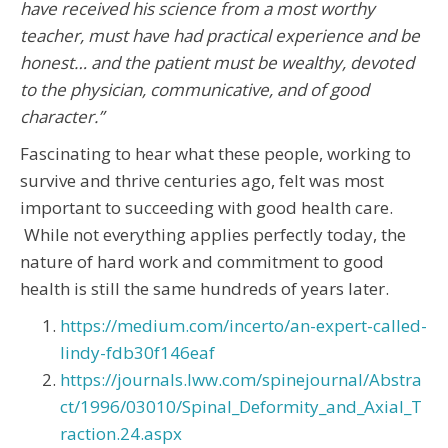
have received his science from a most worthy
teacher, must have had practical experience and be
honest… and the patient must be wealthy, devoted
to the physician, communicative, and of good
character.”
Fascinating to hear what these people, working to
survive and thrive centuries ago, felt was most
important to succeeding with good health care.
While not everything applies perfectly today, the
nature of hard work and commitment to good
health is still the same hundreds of years later.
https://medium.com/incerto/an-expert-called-
lindy-fdb30f146eaf
https://journals.lww.com/spinejournal/Abstra
ct/1996/03010/Spinal_Deformity_and_Axial_T
raction.24.aspx