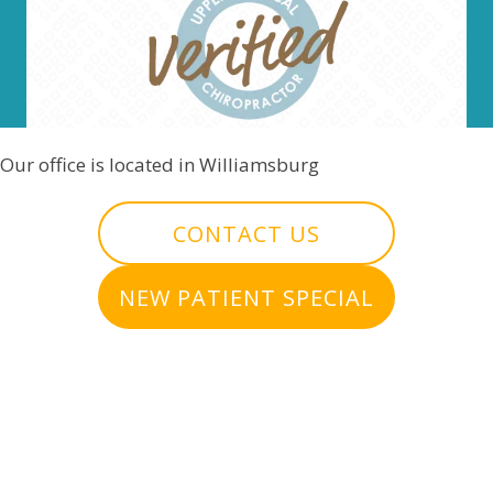
Our office is located in Williamsburg
CONTACT US
NEW PATIENT SPECIAL