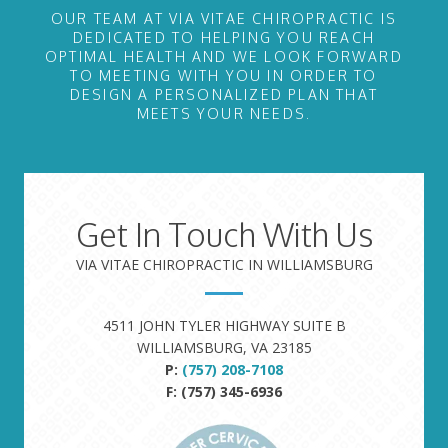
OUR TEAM AT VIA VITAE CHIROPRACTIC IS
DEDICATED TO HELPING YOU REACH
OPTIMAL HEALTH AND WE LOOK FORWARD
TO MEETING WITH YOU IN ORDER TO
DESIGN A PERSONALIZED PLAN THAT
MEETS YOUR NEEDS.
Get In Touch With Us
VIA VITAE CHIROPRACTIC IN WILLIAMSBURG
4511 JOHN TYLER HIGHWAY SUITE B
WILLIAMSBURG, VA 23185
P:
(757) 208-7108
F: (757) 345-6936