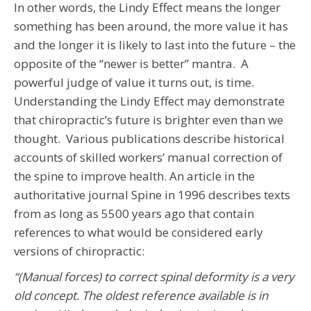
In other words, the Lindy Effect means the longer
something has been around, the more value it has
and the longer it is likely to last into the future – the
opposite of the “newer is better” mantra. A
powerful judge of value it turns out, is time.
Understanding the Lindy Effect may demonstrate
that chiropractic’s future is brighter even than we
thought. Various publications describe historical
accounts of skilled workers’ manual correction of
the spine to improve health. An article in the
authoritative journal Spine
in 1996 describes texts
from as long as 5500 years ago that contain
references to what would be considered early
versions of chiropractic:
“(Manual forces) to correct spinal deformity is a very
old concept. The oldest reference available is in