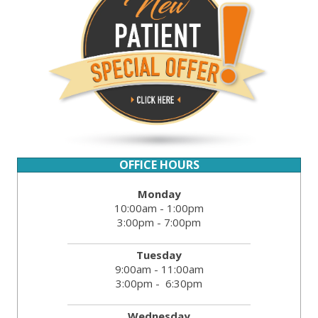
OFFICE HOURS
Monday
10:00am - 1:00pm
3:00pm - 7:00pm
Tuesday
9:00am - 11:00am
3:00pm - 6:30pm
Wednesday