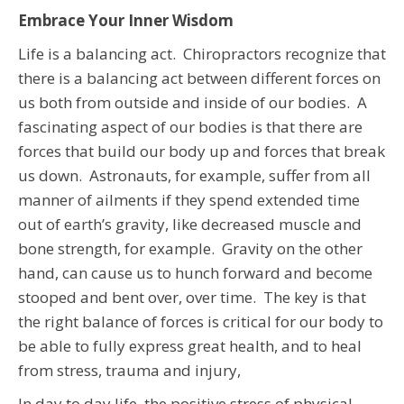
Embrace Your Inner Wisdom
Life is a balancing act. Chiropractors recognize that
there is a balancing act between different forces on
us both from outside and inside of our bodies. A
fascinating aspect of our bodies is that there are
forces that build our body up and forces that break
us down. Astronauts, for example, suffer from all
manner of ailments if they spend extended time
out of earth’s gravity, like decreased muscle and
bone strength, for example. Gravity on the other
hand, can cause us to hunch forward and become
stooped and bent over, over time. The key is that
the right balance of forces is critical for our body to
be able to fully express great health, and to heal
from stress, trauma and injury,
In day to day life, the positive stress of physical