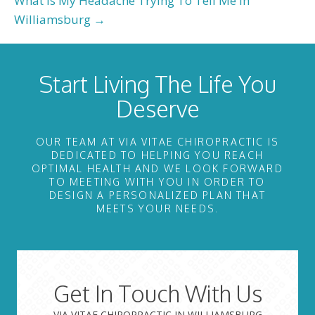
What Is My Headache Trying To Tell Me in
Williamsburg →
Start Living The Life You
Deserve
OUR TEAM AT VIA VITAE CHIROPRACTIC IS
DEDICATED TO HELPING YOU REACH
OPTIMAL HEALTH AND WE LOOK FORWARD
TO MEETING WITH YOU IN ORDER TO
DESIGN A PERSONALIZED PLAN THAT
MEETS YOUR NEEDS.
Get In Touch With Us
VIA VITAE CHIROPRACTIC IN WILLIAMSBURG