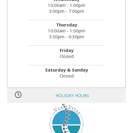
10:00am - 1:00pm
3:00pm - 7:00pm
Thursday
10:00am - 1:00pm
3:30pm - 6:30pm
Friday
Closed
Saturday & Sunday
Closed
HOLIDAY HOURS
MLK JR. Day:
OPEN
President’s Day:
OPEN
Memorial Day:
CLOSED
Independence Day:
CLOSED
Labor Day:
CLOSED
Veteran’s Day:
OPEN