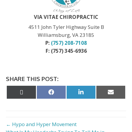
Thanksgiving:
CLOSED
Christmas:
CLOSED Dec. 24th
New Year:
CLOSED Dec. 31st
VIA VITAE CHIROPRACTIC
4511 John Tyler Highway Suite B
Williamsburg, VA 23185
P:
(757) 208-7108
F: (757) 345-6936
SHARE THIS POST:
Share
Share
Share
Share
on
on
on
on
X
Facebook
LinkedIn
Email
(Twitter)
← Hypo and Hyper Movement