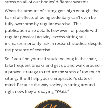
stress on all of our bodies’ different systems.
When the amount of sitting gets high enough, the
harmful effects of being sedentary can’t even be
fully overcome by regular exercise. This
publication also details how even for people with
regular physical activity, excess sitting still
increases mortality risk in research studies, despite
the presence of exercise.
So if you find yourself stuck too long in the chair,
take frequent breaks and get up and walk around -
a proven strategy to reduce the stress of too much
sitting. It will help your chiropractor’s state of
mind. Because the way society is sitting around
right now, they are saying
“Yikes!”