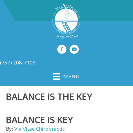
(757) 208-7108
MENU
BALANCE IS THE KEY
BALANCE IS KEY
By:
Via Vitae Chiropractic