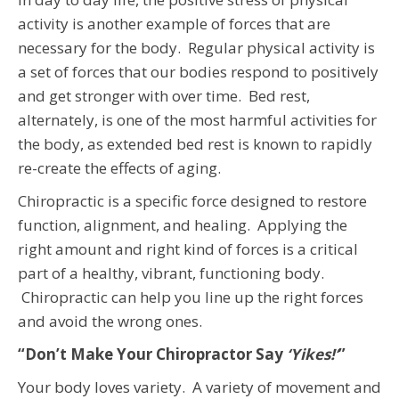
activity is another example of forces that are
necessary for the body. Regular physical activity is
a set of forces that our bodies respond to positively
and get stronger with over time. Bed rest,
alternately, is one of the most harmful activities for
the body, as extended bed rest is known to rapidly
re-create the effects of aging.
Chiropractic is a specific force designed to restore
function, alignment, and healing. Applying the
right amount and right kind of forces is a critical
part of a healthy, vibrant, functioning body.
Chiropractic can help you line up the right forces
and avoid the wrong ones.
“Don’t Make Your Chiropractor Say
‘Yikes!’
”
Your body loves variety. A variety of movement and