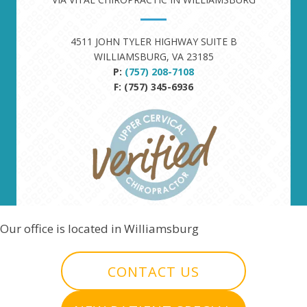
4511 JOHN TYLER HIGHWAY SUITE B
WILLIAMSBURG, VA 23185
P:
(757) 208-7108
F: (757) 345-6936
Our office is located in Williamsburg
CONTACT US