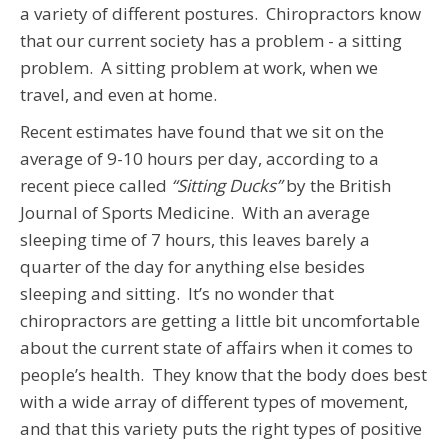
a variety of different postures. Chiropractors know
that our current society has a problem - a sitting
problem. A sitting problem at work, when we
travel, and even at home.
Recent estimates have found that we sit on the
average of 9-10 hours per day, according to a
recent piece called
“Sitting Ducks”
by the British
Journal of Sports Medicine. With an average
sleeping time of 7 hours, this leaves barely a
quarter of the day for anything else besides
sleeping and sitting. It’s no wonder that
chiropractors are getting a little bit uncomfortable
about the current state of affairs when it comes to
people’s health. They know that the body does best
with a wide array of different types of movement,
and that this variety puts the right types of positive