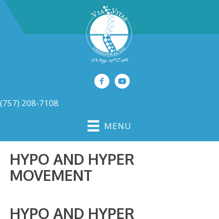
(757) 208-7108
MENU
HYPO AND HYPER
MOVEMENT
HYPO AND HYPER