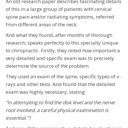
An old research paper describes fascinating details
of this in a large group of patients with cervical
spine pain and/or radiating symptoms, referred
from different areas of the neck.
And what they found, after months of thorough
research, speaks perfectly to this specialty unique
to chiropractic. Firstly, they noted how important a
very detailed and specific exam was to precisely
determine the source of the problem.
They used an exam of the spine, specific types of x-
rays and other tests. And found that the detailed
exam was highly necessary, stating:
“In attempting to find the disk level and the nerve
root involved, a careful physical examination is
essential.”
1