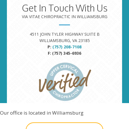
Get In Touch With Us
VIA VITAE CHIROPRACTIC IN WILLIAMSBURG
4511 JOHN TYLER HIGHWAY SUITE B
WILLIAMSBURG, VA 23185
P:
(757) 208-7108
F: (757) 345-6936
Our office is located in Williamsburg