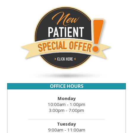
OFFICE HOURS
Monday
10:00am - 1:00pm
3:00pm - 7:00pm
Tuesday
9:00am - 11:00am