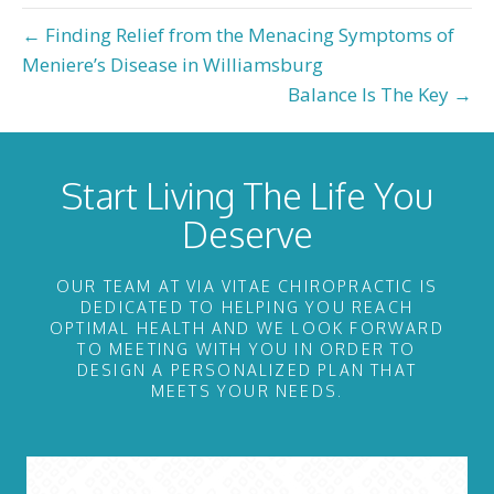
← Finding Relief from the Menacing Symptoms of
Meniere’s Disease in Williamsburg
Balance Is The Key →
Start Living The Life You
Deserve
OUR TEAM AT VIA VITAE CHIROPRACTIC IS
DEDICATED TO HELPING YOU REACH
OPTIMAL HEALTH AND WE LOOK FORWARD
TO MEETING WITH YOU IN ORDER TO
DESIGN A PERSONALIZED PLAN THAT
MEETS YOUR NEEDS.