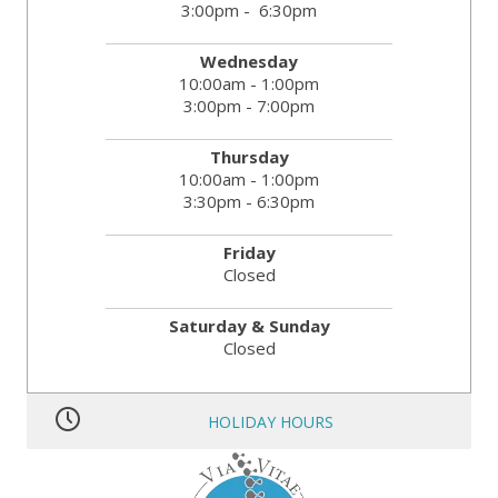
3:00pm - 6:30pm
Wednesday
10:00am - 1:00pm
3:00pm - 7:00pm
Thursday
10:00am - 1:00pm
3:30pm - 6:30pm
Friday
Closed
Saturday & Sunday
Closed
HOLIDAY HOURS
MLK JR. Day:
OPEN
President’s Day:
OPEN
Memorial Day:
CLOSED
Independence Day:
CLOSED