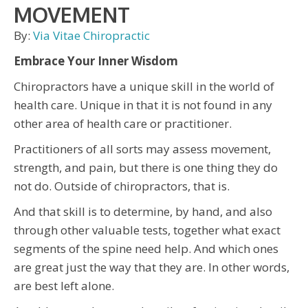
MOVEMENT
By:
Via Vitae Chiropractic
Embrace Your Inner Wisdom
Chiropractors have a unique skill in the world of
health care. Unique in that it is not found in any
other area of health care or practitioner.
Practitioners of all sorts may assess movement,
strength, and pain, but there is one thing they do
not do. Outside of chiropractors, that is.
And that skill is to determine, by hand, and also
through other valuable tests, together what exact
segments of the spine need help. And which ones
are great just the way that they are. In other words,
are best left alone.