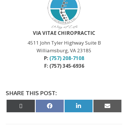
Labor Day:
CLOSED
Veteran’s Day:
OPEN
Thanksgiving:
CLOSED
Christmas:
CLOSED Dec. 24th
New Year:
CLOSED Dec. 31st
VIA VITAE CHIROPRACTIC
4511 John Tyler Highway Suite B
Williamsburg, VA 23185
P:
(757) 208-7108
F: (757) 345-6936
SHARE THIS POST:
Share
Share
Share
Share
on
on
on
on
X
Facebook
LinkedIn
Email
(Twitter)