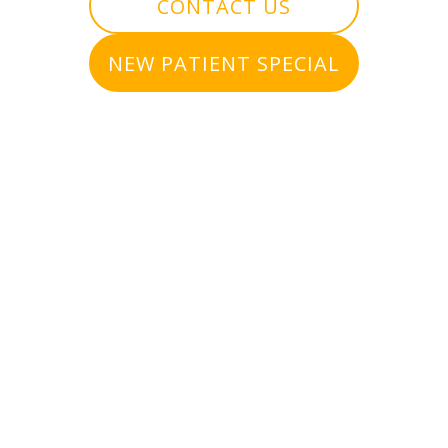
CONTACT US
NEW PATIENT SPECIAL