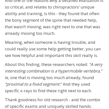
And one of the reasons why a detailed evaluation is
so critical, and relates to chiropractors’ unique
ability and training, is this - they found that often
the bony segment of the spine that needed help,
that wasn’t moving, was right next to one that was
already moving too much.
Meaning, when someone is having trouble, and
could really use some help getting better, you can
see how helpful and important this skill really is.
About this finding, these researchers noted:
“A very
interesting combination is a hypermobile vertebra,”
ie, one that is moving too much already, found
“proxi
mal to a fixed segment.
” And they used
specific x-rays to find these right next to each.
Thank goodness for old research - and the combo
of specific exams and uniquely skilled hands.